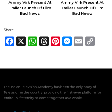
Ammy Virk Present At
Ammy Virk Present At
Trailer Launch Of Film
Trailer Launch Of Film
Bad Newz
Bad Newz
Share:
Facebook
X
WhatsApp
Threads
Pinterest
Messenger
Email
Copy
Link
The Indian Television Academy has been the only body of
Television in the country, providing the first-ever platform for
entire TV-fraternity to come together as a whole.