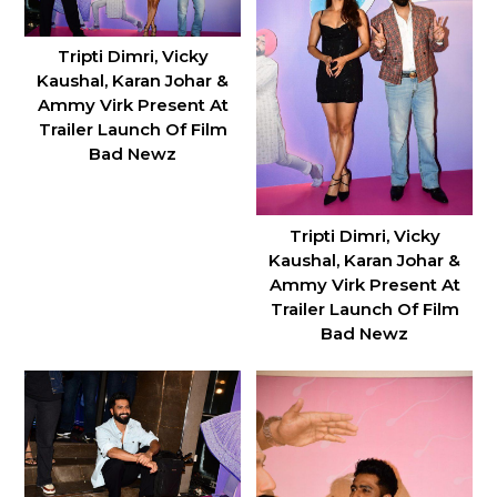
Tripti Dimri, Vicky
Kaushal, Karan Johar &
Ammy Virk Present At
Trailer Launch Of Film
Bad Newz
Tripti Dimri, Vicky
Kaushal, Karan Johar &
Ammy Virk Present At
Trailer Launch Of Film
Bad Newz