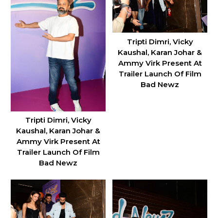
Tripti Dimri, Vicky
Kaushal, Karan Johar &
Ammy Virk Present At
Trailer Launch Of Film
Bad Newz
Tripti Dimri, Vicky
Kaushal, Karan Johar &
Ammy Virk Present At
Trailer Launch Of Film
Bad Newz