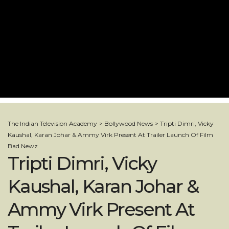
The Indian Television Academy
>
Bollywood News
>
Tripti Dimri, Vicky
Kaushal, Karan Johar & Ammy Virk Present At Trailer Launch Of Film
Bad Newz
Tripti Dimri, Vicky
Kaushal, Karan Johar &
Ammy Virk Present At