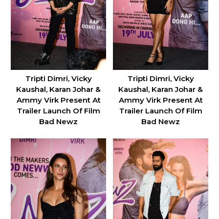
Tripti Dimri, Vicky
Tripti Dimri, Vicky
Kaushal, Karan Johar &
Kaushal, Karan Johar &
Ammy Virk Present At
Ammy Virk Present At
Trailer Launch Of Film
Trailer Launch Of Film
Bad Newz
Bad Newz