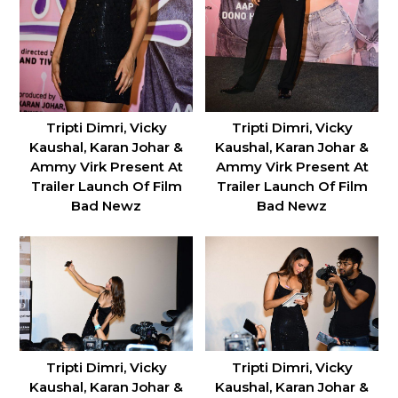
Tripti Dimri, Vicky
Tripti Dimri, Vicky
Kaushal, Karan Johar &
Kaushal, Karan Johar &
Ammy Virk Present At
Ammy Virk Present At
Trailer Launch Of Film
Trailer Launch Of Film
Bad Newz
Bad Newz
Tripti Dimri, Vicky
Tripti Dimri, Vicky
Kaushal, Karan Johar &
Kaushal, Karan Johar &