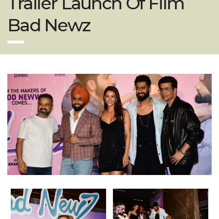
Trailer Launch Of Film
Bad Newz