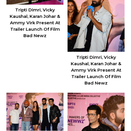
Tripti Dimri, Vicky
Kaushal, Karan Johar &
Ammy Virk Present At
Trailer Launch Of Film
Bad Newz
Tripti Dimri, Vicky
Kaushal, Karan Johar &
Ammy Virk Present At
Trailer Launch Of Film
Bad Newz