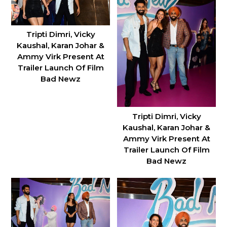
Tripti Dimri, Vicky
Kaushal, Karan Johar &
Ammy Virk Present At
Trailer Launch Of Film
Bad Newz
Tripti Dimri, Vicky
Kaushal, Karan Johar &
Ammy Virk Present At
Trailer Launch Of Film
Bad Newz