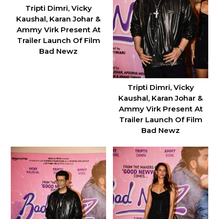
Tripti Dimri, Vicky
Kaushal, Karan Johar &
Ammy Virk Present At
Trailer Launch Of Film
Bad Newz
Tripti Dimri, Vicky
Kaushal, Karan Johar &
Ammy Virk Present At
Trailer Launch Of Film
Bad Newz