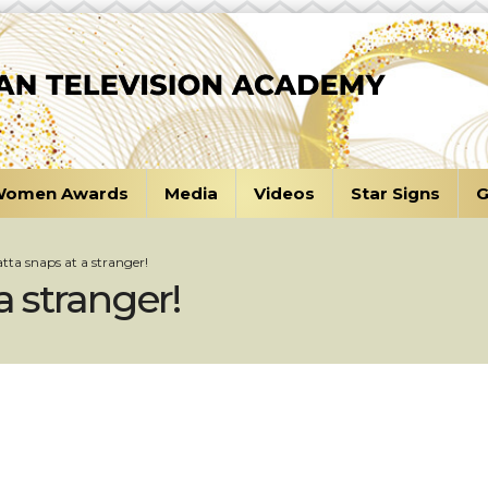
omen Awards
Media
Videos
Star Signs
G
tta snaps at a stranger!
a stranger!