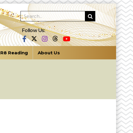
Follow Us:
R8 Reading
About Us