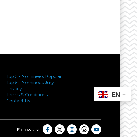
y
Top 5 - Nominees Popular
Top 5 - Nominees Jury
Privacy
EN
Terms & Conditions
Contact Us
Follow Us: