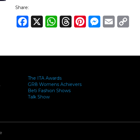
Share:
Facebook
X
WhatsApp
Threads
Pinterest
Messenger
Email
Cop
Link
The ITA Awards
GR8 Womens Achievers
-
Beti Fashion Shows
Talk Show
e