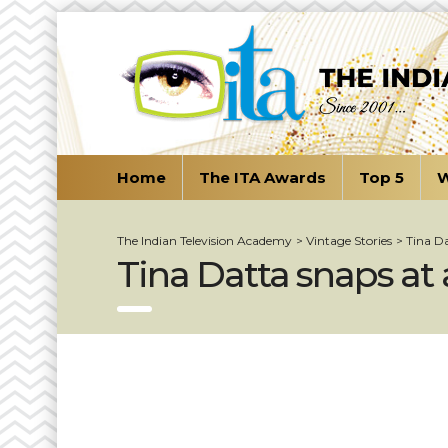
Home
The ITA Awards
Top 5
W
The Indian Television Academy
>
Vintage Stories
>
Tina Da
Tina Datta snaps at 