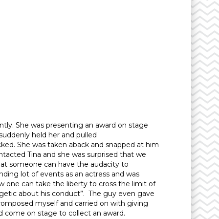
ntly. She was presenting an award on stage
suddenly held her and pulled
licked. She was taken aback and snapped at him
tacted Tina and she was surprised that we
that someone can have the audacity to
ending lot of events as an actress and was
ne can take the liberty to cross the limit of
ogetic about his conduct”. The guy even gave
t composed myself and carried on with giving
had come on stage to collect an award.