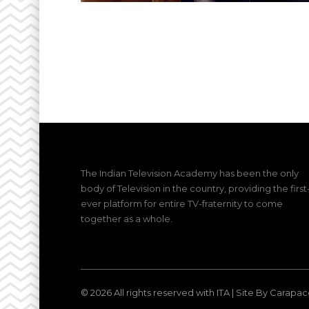
The Indian Television Academy has been the only
body of Television in the country, providing the first
ever platform for entire TV-fraternity to come
together as a whole.
© 2026 All rights reserved with ITA |
Site By Carapac