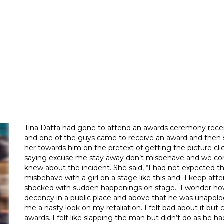
Tina Datta had gone to attend an awards ceremony rece
and one of the guys came to receive an award and then 
her towards him on the pretext of getting the picture c
saying excuse me stay away don’t misbehave and we con
knew about the incident. She said, “I had not expected 
misbehave with a girl on a stage like this and I keep att
shocked with sudden happenings on stage. I wonder how o
decency in a public place and above that he was unapol
me a nasty look on my retaliation. I felt bad about it bu
awards. I felt like slapping the man but didn’t do as he 