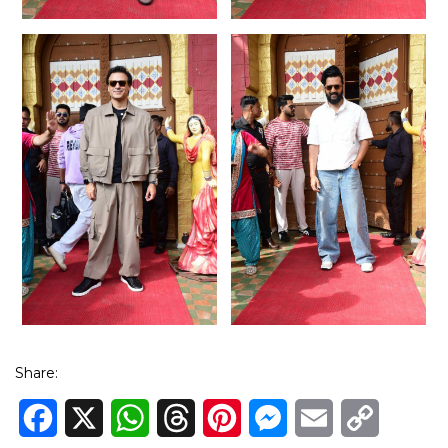
Share:
Facebook
X
WhatsApp
Threads
Pinterest
Messenger
Email
Copy