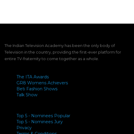
Link
The Indian Television Academy has been the only body of
Television in the country, providing the first-ever platform for
entire TV-fraternity to come together as a whole.
The ITA Awards
GR8 Womens Achievers
Beti Fashion Shows
Talk Show
Top 5 - Nominees Popular
Top 5 - Nominees Jury
Privacy
Terms & Conditions