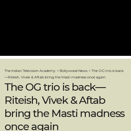
The Indian Television Academy
>
Bollywood News
>
The OG trio is back
—Riteish, Vivek & Aftab bring the Masti madness once again
The OG trio is back—
Riteish, Vivek & Aftab
bring the Masti madness
once again