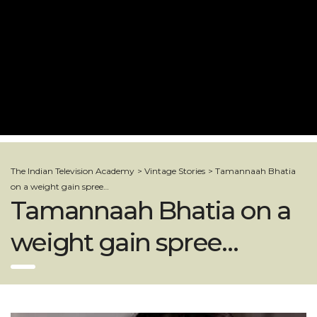
The Indian Television Academy
>
Vintage Stories
>
Tamannaah Bhatia
on a weight gain spree…
Tamannaah Bhatia on a
weight gain spree…