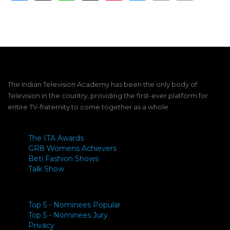
Link
The Indian Television Academy has been the only body of
Television in the country, providing the first-ever platform for
entire TV-fraternity to come together as a whole.
The ITA Awards
GR8 Womens Achievers
Beti Fashion Shows
Talk Show
Top 5 - Nominees Popular
Top 5 - Nominees Jury
Privacy