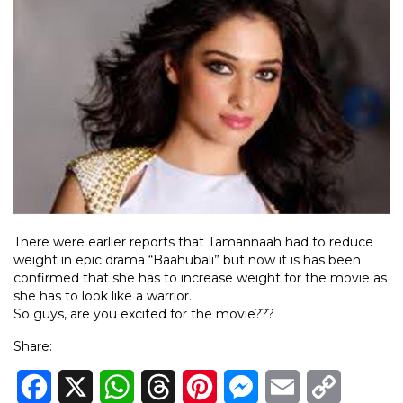
There were earlier reports that Tamannaah had to reduce
weight in epic drama “Baahubali” but now it is has been
confirmed that she has to increase weight for the movie as
she has to look like a warrior.
So guys, are you excited for the movie???
Share:
Facebook
X
WhatsApp
Threads
Pinterest
Messenger
Email
Copy