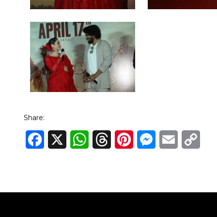
Share:
Facebook
X
WhatsApp
Threads
Pinterest
Messenger
Email
Cop
Link