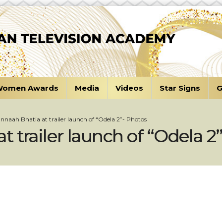
omen Awards
Media
Videos
Star Signs
G
naah Bhatia at trailer launch of “Odela 2”- Photos
 trailer launch of “Odela 2