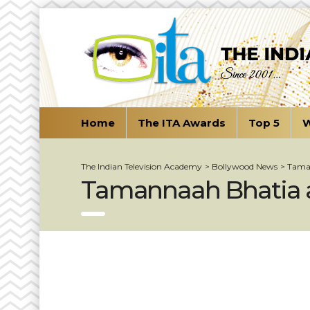
Home
The ITA Awards
Top 5
W
The Indian Television Academy
>
Bollywood News
>
Taman
Tamannaah Bhatia at