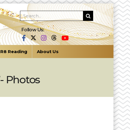
Follow Us:
R8 Reading
About Us
”- Photos