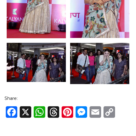
Share:
Facebook
X
WhatsApp
Threads
Pinterest
Messenger
Email
Copy
Link