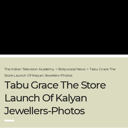
The Indian Television Academy
>
Bollywood News
>
Tabu Grace The
Store Launch Of Kalyan Jewellers-Photos
Tabu Grace The Store
Launch Of Kalyan
Jewellers-Photos