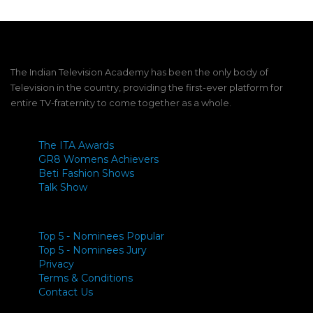
The Indian Television Academy has been the only body of
Television in the country, providing the first-ever platform for
entire TV-fraternity to come together as a whole.
The ITA Awards
GR8 Womens Achievers
Beti Fashion Shows
Talk Show
Top 5 - Nominees Popular
Top 5 - Nominees Jury
Privacy
Terms & Conditions
Contact Us