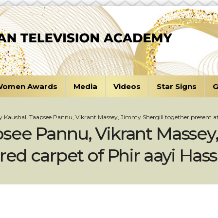
omen Awards
Media
Videos
Star Signs
G
 Kaushal, Taapsee Pannu, Vikrant Massey, Jimmy Shergill together present at 
see Pannu, Vikrant Massey,
red carpet of Phir aayi Has