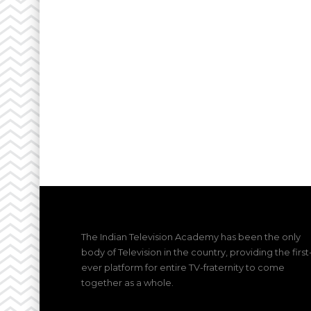
The Indian Television Academy has been the only
body of Television in the country, providing the first
ever platform for entire TV-fraternity to come
together as a whole.