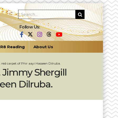
Follow Us:
R8 Reading
About Us
red carpet of Phir aayi Hasseen Dilruba.
 Jimmy Shergill
seen Dilruba.