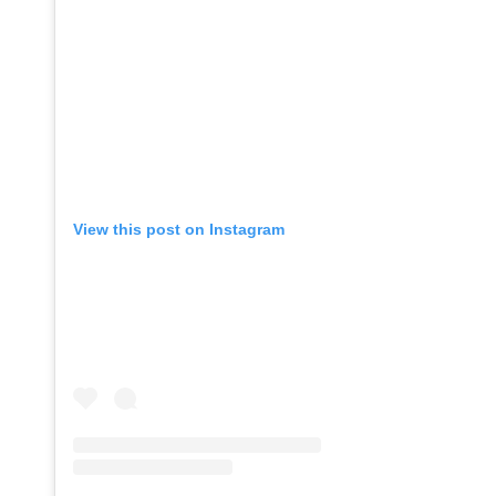
View this post on Instagram