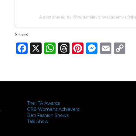
A post shared by @indiantelevisionacademy (@theit
Share:
Facebook
X
WhatsApp
Threads
Pinterest
Messenger
Email
Cop
Link
The ITA Awards
GR8 Womens Achievers
-
Beti Fashion Shows
Talk Show