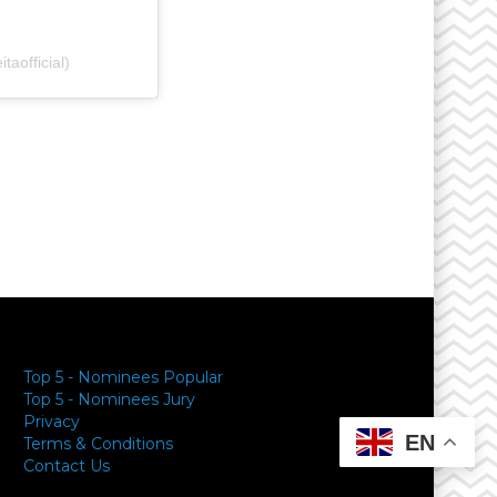
aofficial)
y
Top 5 - Nominees Popular
Top 5 - Nominees Jury
Privacy
EN
Terms & Conditions
Contact Us