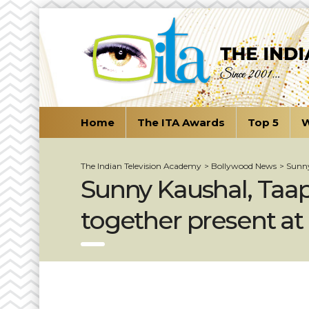
Home
The ITA Awards
Top 5
W
The Indian Television Academy
>
Bollywood News
>
Sunny
Sunny Kaushal, Taap
together present at 