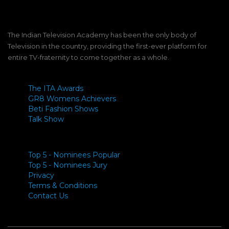
The Indian Television Academy has been the only body of
Television in the country, providing the first-ever platform for
entire TV-fraternity to come together as a whole.
The ITA Awards
GR8 Womens Achievers
Beti Fashion Shows
Talk Show
Top 5 - Nominees Popular
Top 5 - Nominees Jury
Privacy
Terms & Conditions
Contact Us