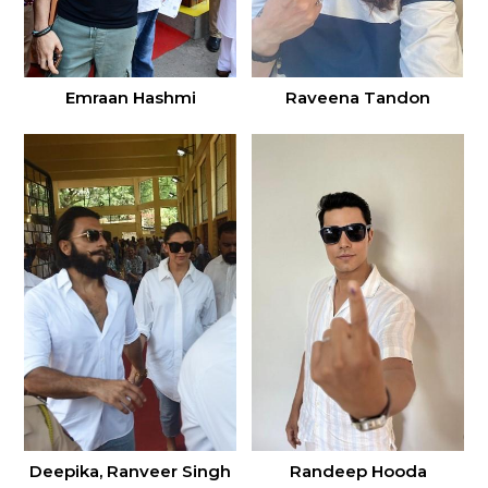
Emraan Hashmi
Raveena Tandon
Deepika, Ranveer Singh
Randeep Hooda