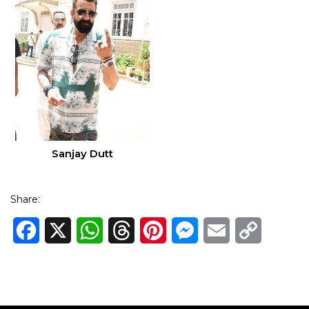
Sanjay Dutt
Share:
Facebook
X
WhatsApp
Threads
Pinterest
Messenger
Email
Copy
Link