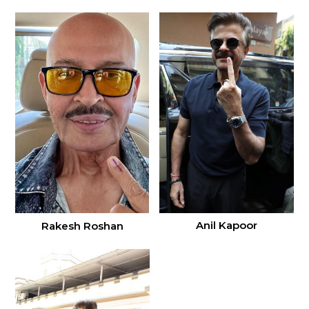
Anil Kapoor
Rakesh Roshan