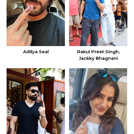
Aditya Seal
Rakul Preet Singh,
Jackky Bhagnani