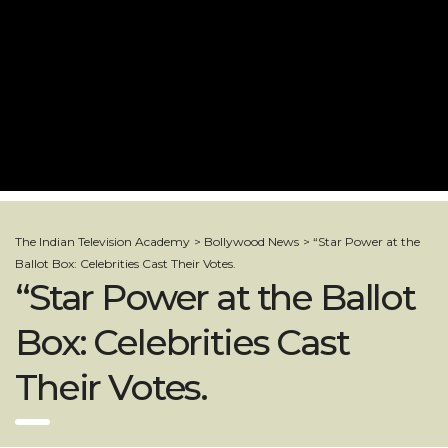
The Indian Television Academy
>
Bollywood News
>
“Star Power at the
Ballot Box: Celebrities Cast Their Votes.
“Star Power at the Ballot
Box: Celebrities Cast
Their Votes.