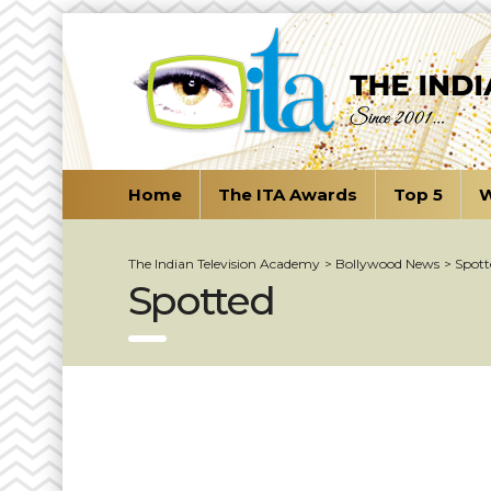
Home
The ITA Awards
Top 5
W
The Indian Television Academy
>
Bollywood News
>
Spott
Spotted