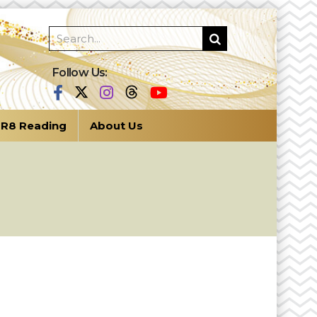
Follow Us:
R8 Reading
About Us