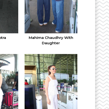
tra
Mahima Chaudhry With
Daughter