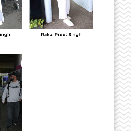
Singh
Rakul Preet Singh