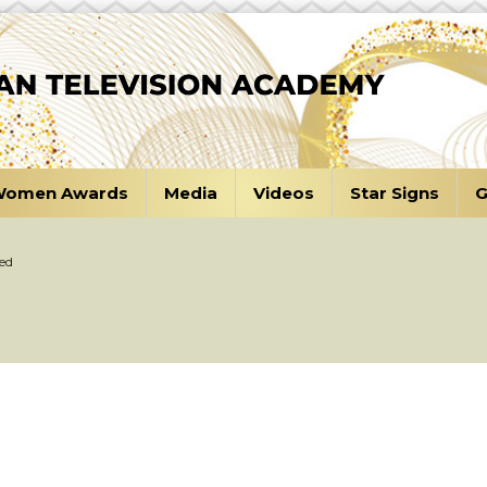
omen Awards
Media
Videos
Star Signs
G
ed