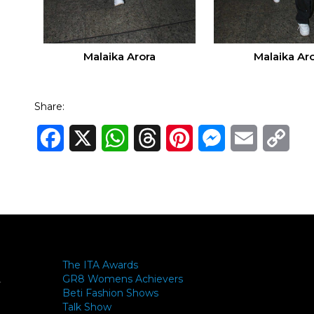
Malaika Arora
Malaika Ar
Share:
Facebook
X
WhatsApp
Threads
Pinterest
Messenger
Email
Cop
Link
The ITA Awards
GR8 Womens Achievers
-
Beti Fashion Shows
Talk Show