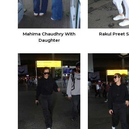
Mahima Chaudhry With
Rakul Preet 
Daughter