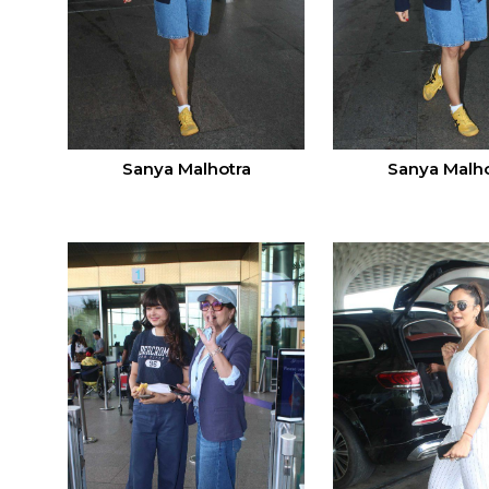
Sanya Malhotra
Sanya Malho