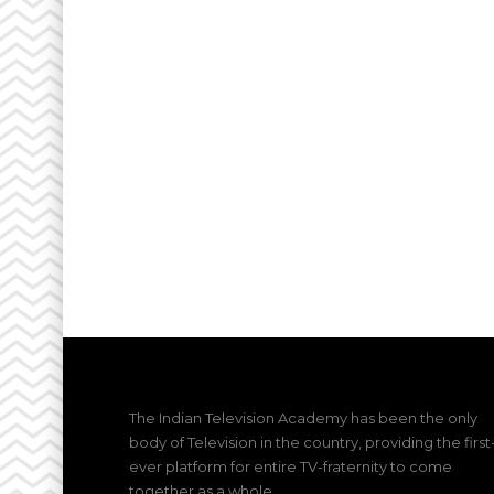
The Indian Television Academy has been the only
body of Television in the country, providing the first
ever platform for entire TV-fraternity to come
together as a whole.