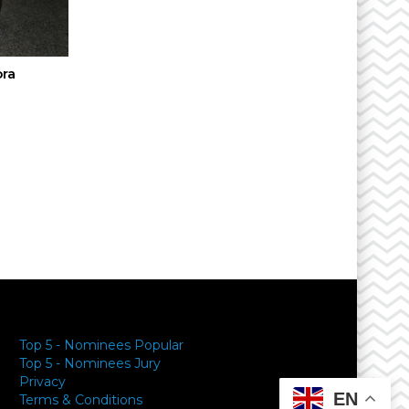
ora
y
Top 5 - Nominees Popular
Top 5 - Nominees Jury
Privacy
EN
Terms & Conditions