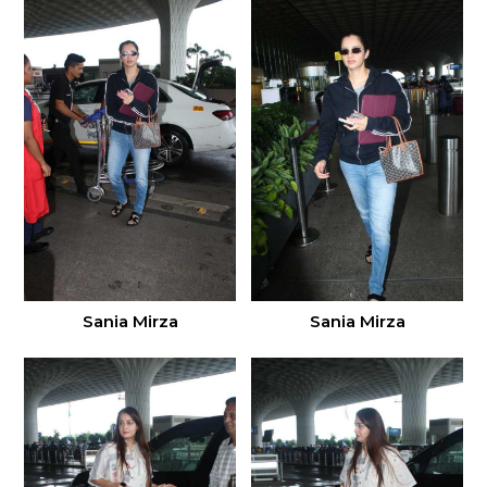
Sania Mirza
Sania Mirza