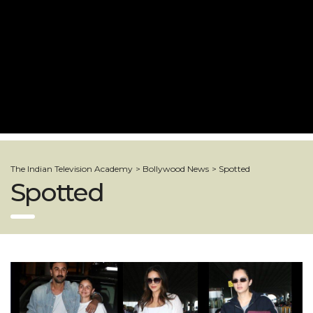
The Indian Television Academy
>
Bollywood News
>
Spotted
Spotted