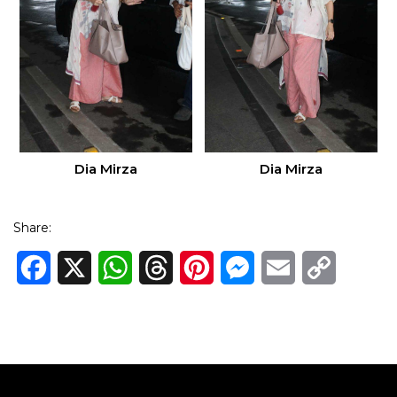
Dia Mirza
Dia Mirza
Share:
Facebook
X
WhatsApp
Threads
Pinterest
Messenger
Email
Copy
Link