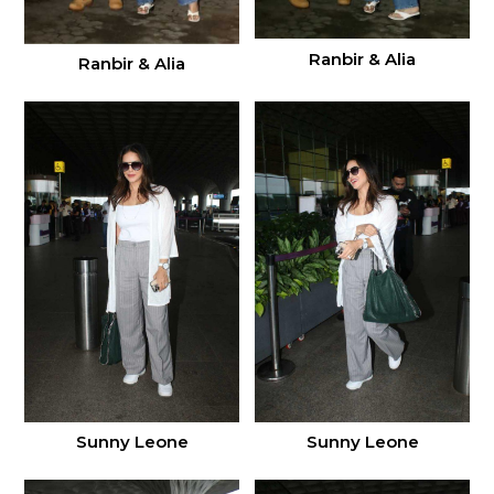
Ranbir & Alia
Ranbir & Alia
Sunny Leone
Sunny Leone