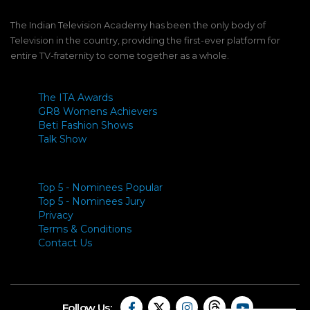
The Indian Television Academy has been the only body of
Television in the country, providing the first-ever platform for
entire TV-fraternity to come together as a whole.
The ITA Awards
GR8 Womens Achievers
Beti Fashion Shows
Talk Show
Top 5 - Nominees Popular
Top 5 - Nominees Jury
Privacy
Terms & Conditions
Contact Us
Follow Us: