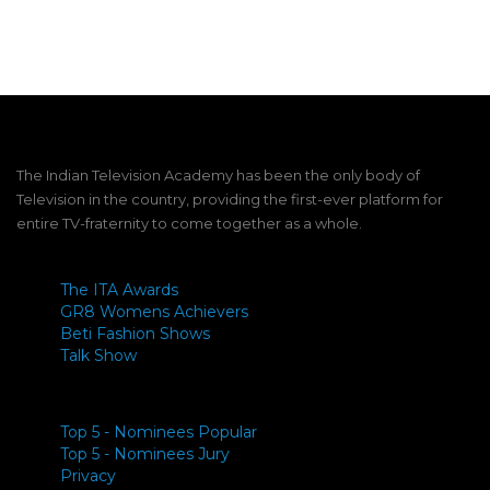
Link
The Indian Television Academy has been the only body of
Television in the country, providing the first-ever platform for
entire TV-fraternity to come together as a whole.
The ITA Awards
GR8 Womens Achievers
Beti Fashion Shows
Talk Show
Top 5 - Nominees Popular
Top 5 - Nominees Jury
Privacy