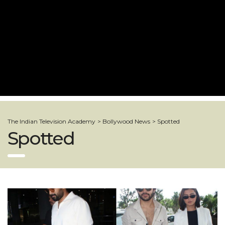
The Indian Television Academy
>
Bollywood News
>
Spotted
Spotted