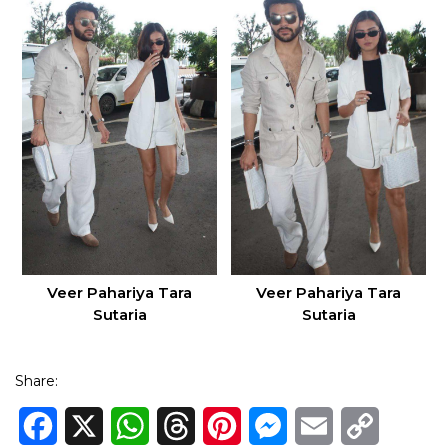
Veer Pahariya Tara
Veer Pahariya Tara
Sutaria
Sutaria
Share:
Facebook
X
WhatsApp
Threads
Pinterest
Messenger
Email
Copy