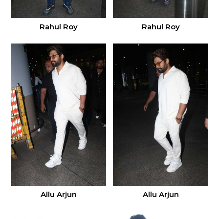
Rahul Roy
Rahul Roy
Allu Arjun
Allu Arjun