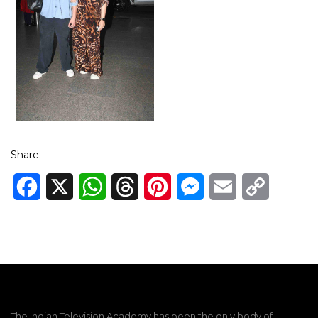
Share:
Facebook
X
WhatsApp
Threads
Pinterest
Messenger
Email
Copy
Link
The Indian Television Academy has been the only body of