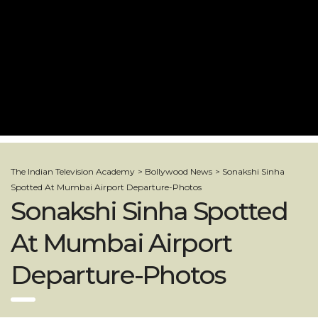
The Indian Television Academy
>
Bollywood News
>
Sonakshi Sinha
Spotted At Mumbai Airport Departure-Photos
Sonakshi Sinha Spotted
At Mumbai Airport
Departure-Photos