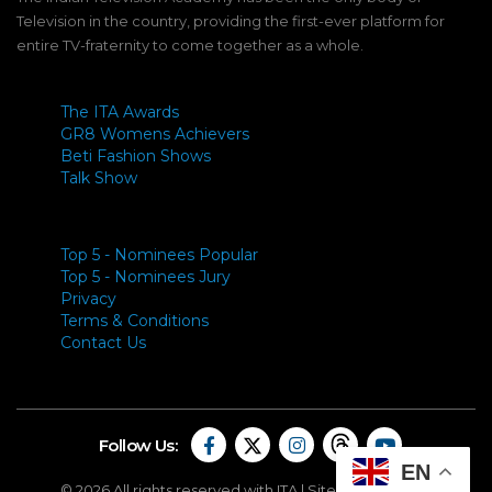
Television in the country, providing the first-ever platform for
entire TV-fraternity to come together as a whole.
The ITA Awards
GR8 Womens Achievers
Beti Fashion Shows
Talk Show
Top 5 - Nominees Popular
Top 5 - Nominees Jury
Privacy
Terms & Conditions
Contact Us
Follow Us:
EN
© 2026 All rights reserved with ITA |
Site By Carapace