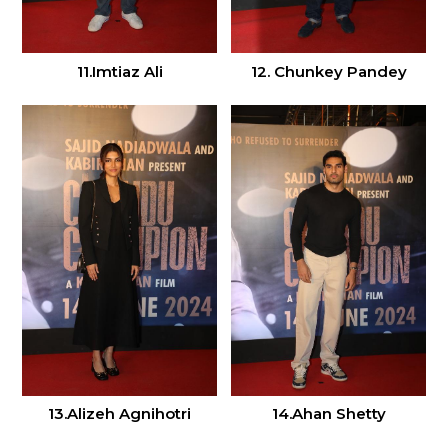
11.Imtiaz Ali
12. Chunkey Pandey
13.Alizeh Agnihotri
14.Ahan Shetty