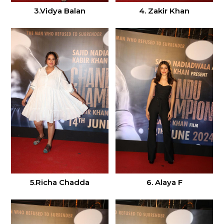
3.Vidya Balan
4. Zakir Khan
6. Alaya F
5.Richa Chadda