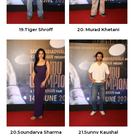
19.Tiger Shroff
20. Murad Khetani
20.Soundarya Sharma
21.Sunny Kaushal