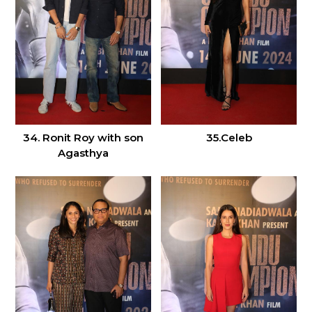
34. Ronit Roy with son
35.Celeb
Agasthya