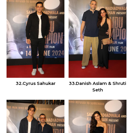
32.Cyrus Sahukar
33.Danish Aslam & Shruti
Seth