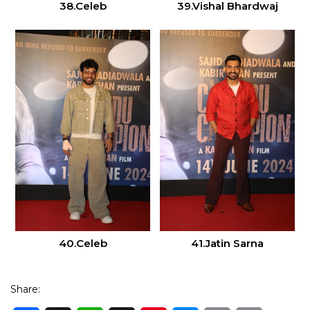
38.Celeb
39.Vishal Bhardwaj
40.Celeb
41.Jatin Sarna
Share: