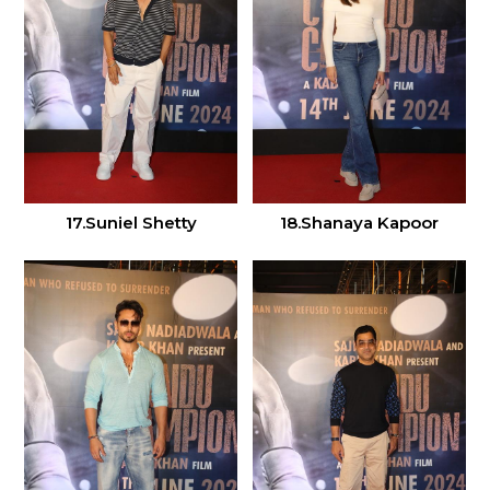
17.Suniel Shetty
18.Shanaya Kapoor