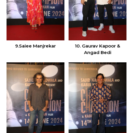
9.Saiee Manjrekar
10. Gaurav Kapoor &
Angad Bedi