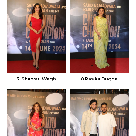
7. Sharvari Wagh
8.Rasika Duggal