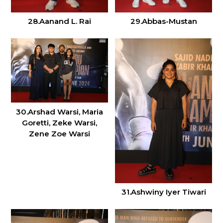
28.Aanand L. Rai
29.Abbas-Mustan
30.Arshad Warsi, Maria
Goretti, Zeke Warsi,
Zene Zoe Warsi
31.Ashwiny Iyer Tiwari