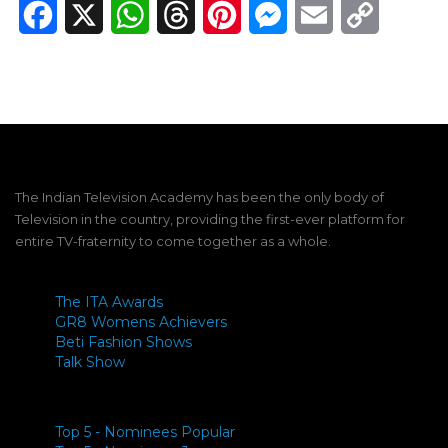
Facebook
X
WhatsApp
Threads
Pinterest
Messenger
Email
Copy
Link
The Indian Television Academy has been the only body of
Television in the country, providing the first-ever platform for
entire TV-fraternity to come together as a whole.
The ITA Awards
GR8 Womens Achievers
Beti Fashion Shows
Talk Show
Top 5 - Nominees Popular