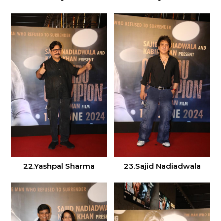
22.Yashpal Sharma
23.Sajid Nadiadwala