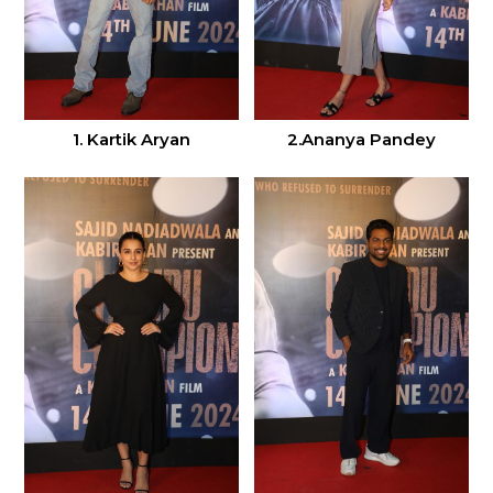
1. Kartik Aryan
2.Ananya Pandey