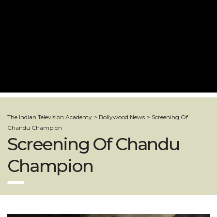
The Indian Television Academy
>
Bollywood News
>
Screening Of
Chandu Champion
Screening Of Chandu
Champion