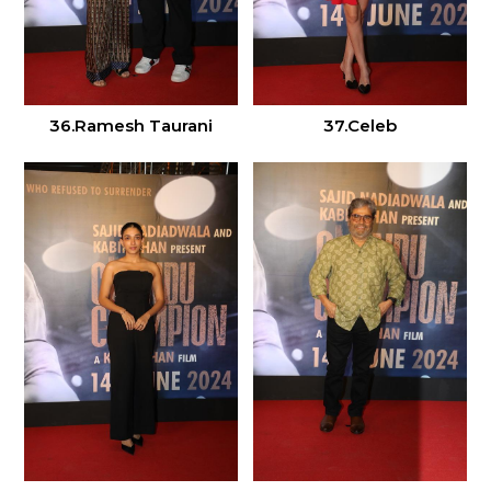
36.Ramesh Taurani
37.Celeb