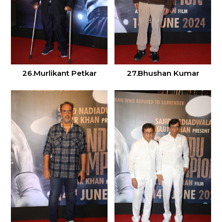
26.Murlikant Petkar
27.Bhushan Kumar