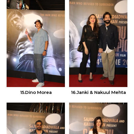
15.Dino Morea
16.Janki & Nakuul Mehta