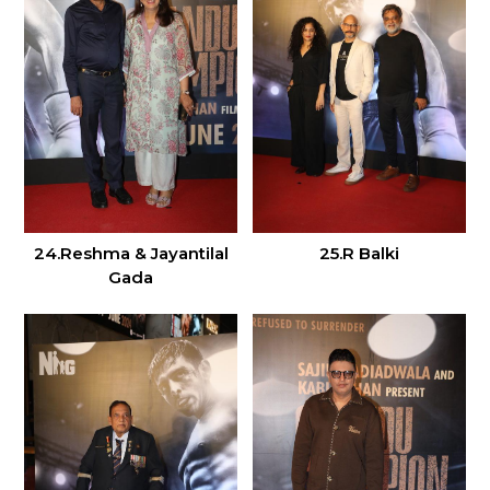
24.Reshma & Jayantilal
25.R Balki
Gada