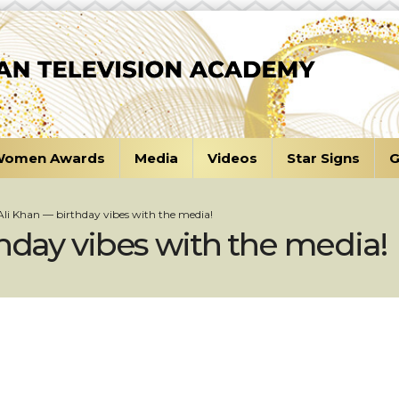
omen Awards
Media
Videos
Star Signs
G
Ali Khan — birthday vibes with the media!
thday vibes with the media!