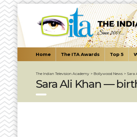
Home
The ITA Awards
Top 5
W
The Indian Television Academy
>
Bollywood News
>
Sara 
Sara Ali Khan — bir