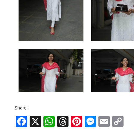
Share:
Facebook
X
WhatsApp
Threads
Pinterest
Messenger
Email
Cop
Link