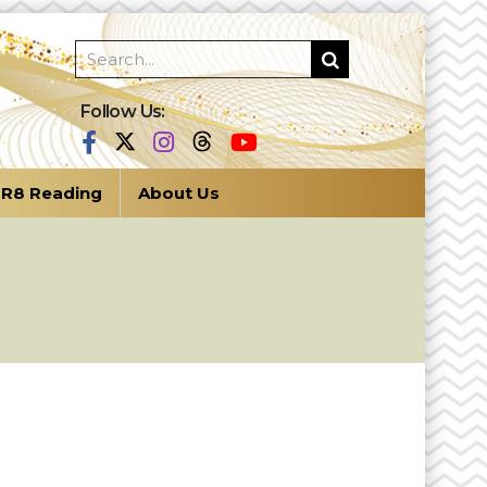
Follow Us:
R8 Reading
About Us