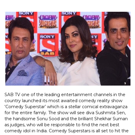
SAB TV one of the leading entertainment channels in the
country launched its most awaited comedy reality show
‘Comedy Superstar’ which is a stellar comical extravaganza
for the entire family. The show will see diva Sushmita Sen,
the handsome Sonu Sood and the brilliant Shekhar Suman
as judges, who will be responsible to find the next best
comedy idol in India. Comedy Superstars is all set to hit the