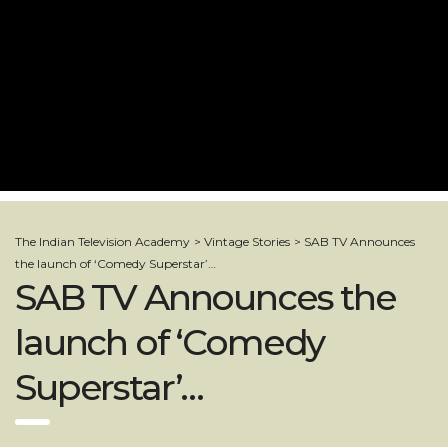
The Indian Television Academy
>
Vintage Stories
>
SAB TV Announces
the launch of ‘Comedy Superstar’…
SAB TV Announces the
launch of ‘Comedy
Superstar’…