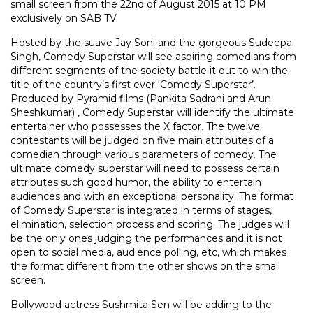
small screen from the 22nd of August 2015 at 10 PM
exclusively on SAB TV.
Hosted by the suave Jay Soni and the gorgeous Sudeepa
Singh, Comedy Superstar will see aspiring comedians from
different segments of the society battle it out to win the
title of the country’s first ever ‘Comedy Superstar’.
Produced by Pyramid films (Pankita Sadrani and Arun
Sheshkumar) , Comedy Superstar will identify the ultimate
entertainer who possesses the X factor. The twelve
contestants will be judged on five main attributes of a
comedian through various parameters of comedy. The
ultimate comedy superstar will need to possess certain
attributes such good humor, the ability to entertain
audiences and with an exceptional personality. The format
of Comedy Superstar is integrated in terms of stages,
elimination, selection process and scoring. The judges will
be the only ones judging the performances and it is not
open to social media, audience polling, etc, which makes
the format different from the other shows on the small
screen.
Bollywood actress Sushmita Sen will be adding to the