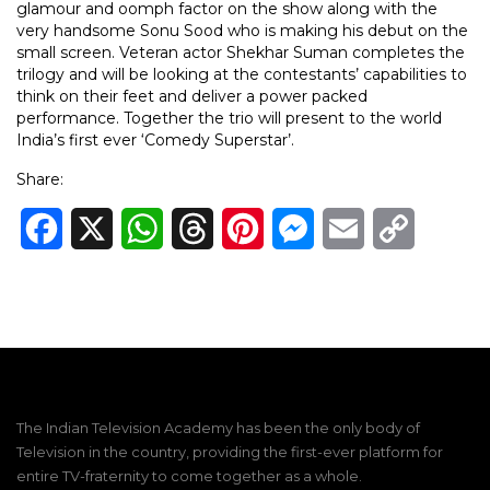
glamour and oomph factor on the show along with the
very handsome Sonu Sood who is making his debut on the
small screen. Veteran actor Shekhar Suman completes the
trilogy and will be looking at the contestants’ capabilities to
think on their feet and deliver a power packed
performance. Together the trio will present to the world
India’s first ever ‘Comedy Superstar’.
Share:
Facebook
X
WhatsApp
Threads
Pinterest
Messenger
Email
Copy
Link
The Indian Television Academy has been the only body of
Television in the country, providing the first-ever platform for
entire TV-fraternity to come together as a whole.