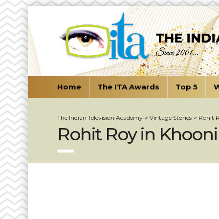
Home
The ITA Awards
Top 5
W
The Indian Television Academy
>
Vintage Stories
>
Rohit 
Rohit Roy in Khooni