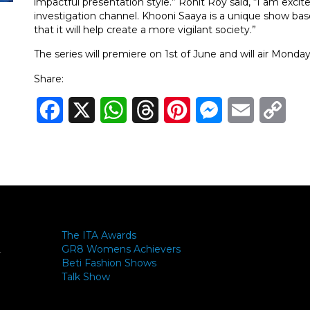
impactful presentation style.” Rohit Roy said, “I am excite
investigation channel. Khooni Saaya is a unique show base
that it will help create a more vigilant society.”
The series will premiere on 1st of June and will air Mond
Share:
Facebook
X
WhatsApp
Threads
Pinterest
Messenger
Email
Cop
Link
The ITA Awards
GR8 Womens Achievers
-
Beti Fashion Shows
Talk Show