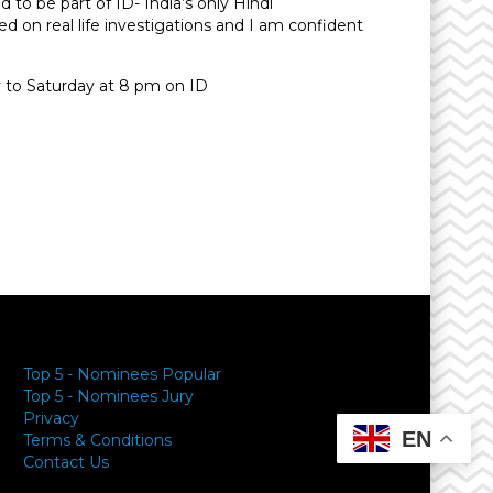
d to be part of ID- India’s only Hindi
d on real life investigations and I am confident
ay to Saturday at 8 pm on ID
y
Top 5 - Nominees Popular
Top 5 - Nominees Jury
Privacy
EN
Terms & Conditions
Contact Us