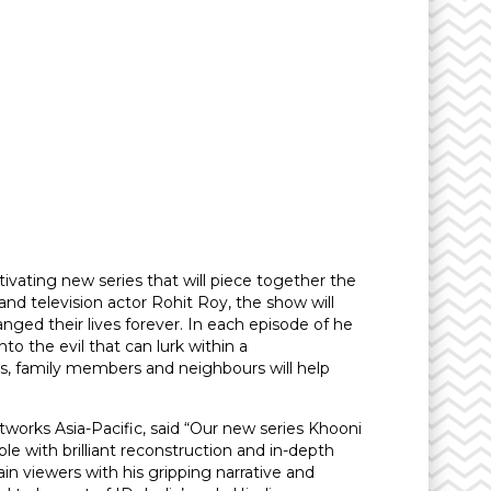
ivating new series that will piece together the
nd television actor Rohit Roy, the show will
nged their lives forever. In each episode of he
o the evil that can lurk within a
rs, family members and neighbours will help
orks Asia-Pacific, said “Our new series Khooni
e with brilliant reconstruction and in-depth
tain viewers with his gripping narrative and