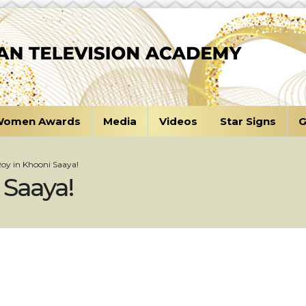
omen Awards
Media
Videos
Star Signs
G
Roy in Khooni Saaya!
 Saaya!