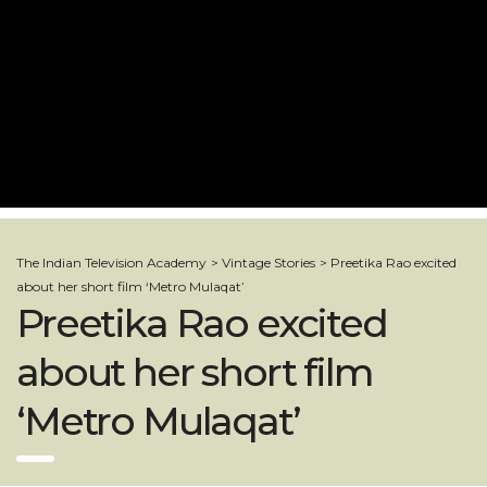
The Indian Television Academy
>
Vintage Stories
>
Preetika Rao excited
about her short film ‘Metro Mulaqat’
Preetika Rao excited
about her short film
‘Metro Mulaqat’