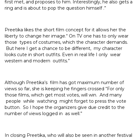
first met, and proposes to him. Interestingly, he also gets a
ring and is about to pop the question himself .”
Preetika likes the short film concept for it allows her the
liberty to change her image.“ On TV one has to only wear
those types of costumes, which the character demands.
But here I get a chance to be different, my character
looks cute in short outfits. Even in real life I only wear
western and modern outfits.”
Although Preetika’s film has got maximum number of
views so far, she is keeping he fingers crossed “For only
those films, which get most votes, will win. And many
people while watching might forget to press the vote
button. So I hope the organizers give due credit to the
number of views logged in as well.”
In closing Preetika, who will also be seen in another festival