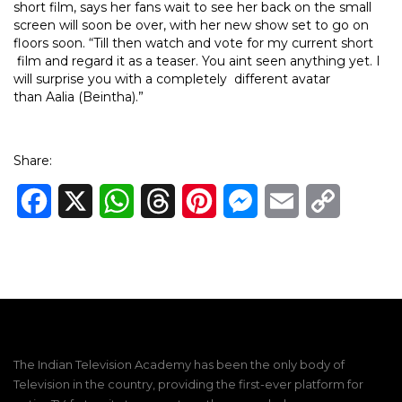
short film, says her fans wait to see her back on the small
screen will soon be over, with her new show set to go on
floors soon. “Till then watch and vote for my current short
film and regard it as a teaser. You aint seen anything yet. I
will surprise you with a completely different avatar
than Aalia (Beintha).”
Share:
Facebook
X
WhatsApp
Threads
Pinterest
Messenger
Email
Copy
Link
The Indian Television Academy has been the only body of
Television in the country, providing the first-ever platform for