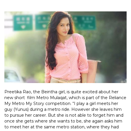
Preetika Rao, the Beintha girl, is quite excited about her
new short film Metro Mulaqat, which is part of the Reliance
My Metro My Story competition. “I play a girl meets her
guy (Yunus) during a metro ride. However she leaves him
to pursue her career. But she is not able to forget him and
once she gets where she wants to be, she again asks him
to meet her at the same metro station, where they had