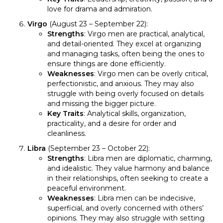
love for drama and admiration.
Virgo
(August 23 – September 22):
Strengths
: Virgo men are practical, analytical,
and detail-oriented. They excel at organizing
and managing tasks, often being the ones to
ensure things are done efficiently.
Weaknesses
: Virgo men can be overly critical,
perfectionistic, and anxious. They may also
struggle with being overly focused on details
and missing the bigger picture.
Key Traits
: Analytical skills, organization,
practicality, and a desire for order and
cleanliness.
Libra
(September 23 – October 22):
Strengths
: Libra men are diplomatic, charming,
and idealistic. They value harmony and balance
in their relationships, often seeking to create a
peaceful environment.
Weaknesses
: Libra men can be indecisive,
superficial, and overly concerned with others’
opinions. They may also struggle with setting