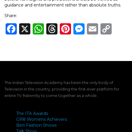
guidance and entertainment rather than absolute truths.
Share:
Facebook
X
WhatsApp
Threads
Pinterest
Messenger
Email
Copy
Link
The Indian Television Academy has been the only body of
Television in the country, providing the first-ever platform for
entire TV-fraternity to come together as a whole.
The ITA Awards
GR8 Womens Achievers
Beti Fashion Shows
Talk Show