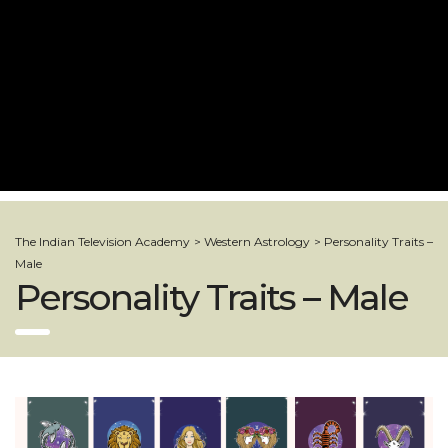
The Indian Television Academy
>
Western Astrology
>
Personality Traits –
Male
Personality Traits – Male