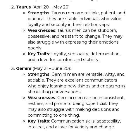
Taurus
(April 20 – May 20):
Strengths
: Taurus men are reliable, patient, and
practical. They are stable individuals who value
loyalty and security in their relationships.
Weaknesses
: Taurus men can be stubborn,
possessive, and resistant to change. They may
also struggle with expressing their emotions
openly.
Key Traits
: Loyalty, sensuality, determination,
and a love for comfort and stability.
Gemini
(May 21 – June 20):
Strengths
: Gemini men are versatile, witty, and
sociable. They are excellent communicators
who enjoy learning new things and engaging in
stimulating conversations.
Weaknesses
: Gemini men can be inconsistent,
restless, and prone to being superficial. They
may also struggle with making decisions and
committing to one thing.
Key Traits
: Communication skills, adaptability,
intellect, and a love for variety and change.