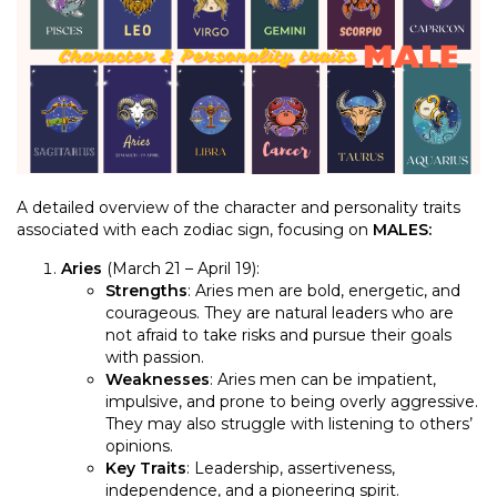
A detailed overview of the character and personality traits
associated with each zodiac sign, focusing on
MALES:
Aries
(March 21 – April 19):
Strengths
: Aries men are bold, energetic, and
courageous. They are natural leaders who are
not afraid to take risks and pursue their goals
with passion.
Weaknesses
: Aries men can be impatient,
impulsive, and prone to being overly aggressive.
They may also struggle with listening to others’
opinions.
Key Traits
: Leadership, assertiveness,
independence, and a pioneering spirit.