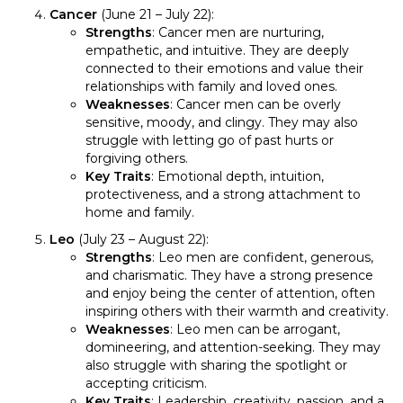
Cancer
(June 21 – July 22):
Strengths
: Cancer men are nurturing,
empathetic, and intuitive. They are deeply
connected to their emotions and value their
relationships with family and loved ones.
Weaknesses
: Cancer men can be overly
sensitive, moody, and clingy. They may also
struggle with letting go of past hurts or
forgiving others.
Key Traits
: Emotional depth, intuition,
protectiveness, and a strong attachment to
home and family.
Leo
(July 23 – August 22):
Strengths
: Leo men are confident, generous,
and charismatic. They have a strong presence
and enjoy being the center of attention, often
inspiring others with their warmth and creativity.
Weaknesses
: Leo men can be arrogant,
domineering, and attention-seeking. They may
also struggle with sharing the spotlight or
accepting criticism.
Key Traits
: Leadership, creativity, passion, and a