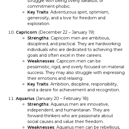
struggle with being overly idealistic or
commitment-phobic.
Key Traits
: Adventurous spirit, optimism,
generosity, and a love for freedom and
exploration.
Capricorn
(December 22 – January 19):
Strengths
: Capricorn men are ambitious,
disciplined, and practical. They are hardworking
individuals who are dedicated to achieving their
goals and often excel in their careers.
Weaknesses
: Capricorn men can be
pessimistic, rigid, and overly focused on material
success. They may also struggle with expressing
their emotions and relaxing.
Key Traits
: Ambition, discipline, responsibility,
and a desire for achievement and recognition.
Aquarius
(January 20 – February 18):
Strengths
: Aquarius men are innovative,
independent, and humanitarian. They are
forward-thinkers who are passionate about
social causes and value their freedom.
Weaknesses
: Aquarius men can be rebellious,