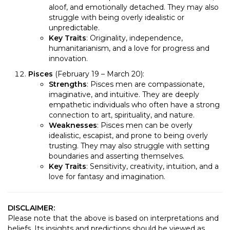
aloof, and emotionally detached. They may also
struggle with being overly idealistic or
unpredictable.
Key Traits
: Originality, independence,
humanitarianism, and a love for progress and
innovation.
Pisces
(February 19 – March 20):
Strengths
: Pisces men are compassionate,
imaginative, and intuitive. They are deeply
empathetic individuals who often have a strong
connection to art, spirituality, and nature.
Weaknesses
: Pisces men can be overly
idealistic, escapist, and prone to being overly
trusting. They may also struggle with setting
boundaries and asserting themselves.
Key Traits
: Sensitivity, creativity, intuition, and a
love for fantasy and imagination.
DISCLAIMER:
Please note that the above is based on interpretations and
beliefs. Its insights and predictions should be viewed as