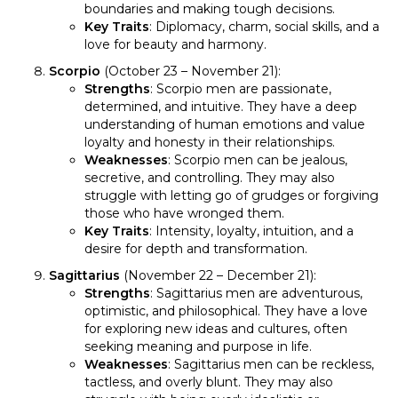
boundaries and making tough decisions.
Key Traits
: Diplomacy, charm, social skills, and a
love for beauty and harmony.
Scorpio
(October 23 – November 21):
Strengths
: Scorpio men are passionate,
determined, and intuitive. They have a deep
understanding of human emotions and value
loyalty and honesty in their relationships.
Weaknesses
: Scorpio men can be jealous,
secretive, and controlling. They may also
struggle with letting go of grudges or forgiving
those who have wronged them.
Key Traits
: Intensity, loyalty, intuition, and a
desire for depth and transformation.
Sagittarius
(November 22 – December 21):
Strengths
: Sagittarius men are adventurous,
optimistic, and philosophical. They have a love
for exploring new ideas and cultures, often
seeking meaning and purpose in life.
Weaknesses
: Sagittarius men can be reckless,
tactless, and overly blunt. They may also