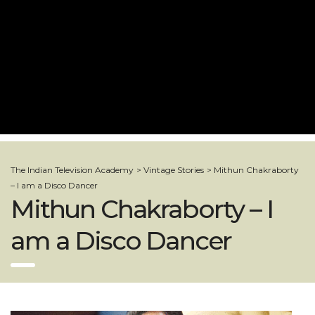
The Indian Television Academy
>
Vintage Stories
>
Mithun Chakraborty
– I am a Disco Dancer
Mithun Chakraborty – I
am a Disco Dancer