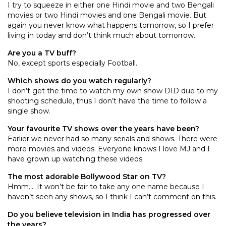
I try to squeeze in either one Hindi movie and two Bengali
movies or two Hindi movies and one Bengali movie. But
again you never know what happens tomorrow, so I prefer
living in today and don’t think much about tomorrow.
Are you a TV buff?
No, except sports especially Football.
Which shows do you watch regularly?
I don’t get the time to watch my own show DID due to my
shooting schedule, thus I don’t have the time to follow a
single show.
Your favourite TV shows over the years have been?
Earlier we never had so many serials and shows. There were
more movies and videos. Everyone knows I love MJ and I
have grown up watching these videos.
The most adorable Bollywood Star on TV?
Hmm…. It won’t be fair to take any one name because I
haven’t seen any shows, so I think I can’t comment on this.
Do you believe television in India has progressed over
the years?