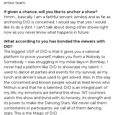
entire team.
If given a chance, will you like to anchor a show?
Hmm… basically I am a faithful servant (smiles) and as far as
anchoring DID is concerned; I would say that yes I would
like to do a stint. I can’t talk about doing other shows right
now as you never know what happens in future.
What according to you has bonded the viewers with
DID?
The biggest USP of DID is that it gives you a national
platform to prove yourself, makes you from a Nobody to
Somebody. I was struggling in my initial days in Bombay, I
never had a platform like DID to showcase my talent. I
used to dance at parties and events for my survival, as my
lunch and dinner’s issue used to get solved. Also, in this way
the concerned and known people would at least know who
Mithun is and that he is talented. DID is an integral part of
my life, my emotions are behind this show. 167 countries
watch this show and bond with its honesty, its strength and
its power to make the Dancing Stars. We never call them
contestants or participants; we call all of them dancing
stars. This is the Magic of DID.