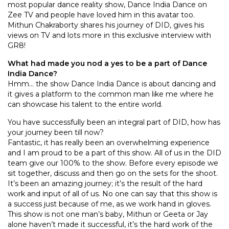
most popular dance reality show, Dance India Dance on
Zee TV and people have loved him in this avatar too.
Mithun Chakraborty shares his journey of DID, gives his
views on TV and lots more in this exclusive interview with
GR8!
What had made you nod a yes to be a part of Dance
India Dance?
Hmm… the show Dance India Dance is about dancing and
it gives a platform to the common man like me where he
can showcase his talent to the entire world.
You have successfully been an integral part of DID, how has
your journey been till now?
Fantastic, it has really been an overwhelming experience
and I am proud to be a part of this show. All of us in the DID
team give our 100% to the show. Before every episode we
sit together, discuss and then go on the sets for the shoot.
It’s been an amazing journey; it’s the result of the hard
work and input of all of us. No one can say that this show is
a success just because of me, as we work hand in gloves.
This show is not one man’s baby, Mithun or Geeta or Jay
alone haven’t made it successful, it’s the hard work of the