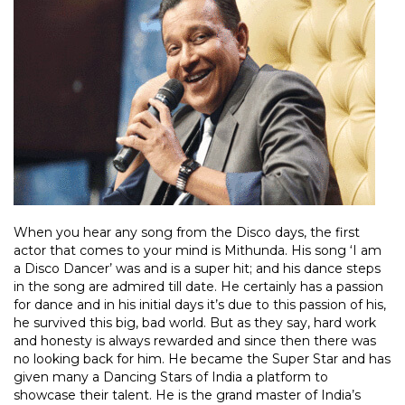
When you hear any song from the Disco days, the first
actor that comes to your mind is Mithunda. His song ‘I am
a Disco Dancer’ was and is a super hit; and his dance steps
in the song are admired till date. He certainly has a passion
for dance and in his initial days it’s due to this passion of his,
he survived this big, bad world. But as they say, hard work
and honesty is always rewarded and since then there was
no looking back for him. He became the Super Star and has
given many a Dancing Stars of India a platform to
showcase their talent. He is the grand master of India’s