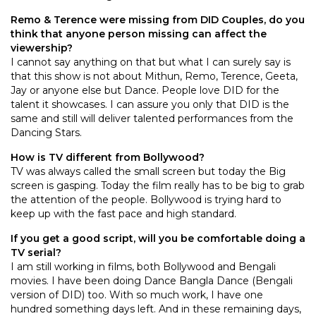
Remo & Terence were missing from DID Couples, do you
think that anyone person missing can affect the
viewership?
I cannot say anything on that but what I can surely say is
that this show is not about Mithun, Remo, Terence, Geeta,
Jay or anyone else but Dance. People love DID for the
talent it showcases. I can assure you only that DID is the
same and still will deliver talented performances from the
Dancing Stars.
How is TV different from Bollywood?
TV was always called the small screen but today the Big
screen is gasping. Today the film really has to be big to grab
the attention of the people. Bollywood is trying hard to
keep up with the fast pace and high standard.
If you get a good script, will you be comfortable doing a
TV serial?
I am still working in films, both Bollywood and Bengali
movies. I have been doing Dance Bangla Dance (Bengali
version of DID) too. With so much work, I have one
hundred something days left. And in these remaining days,