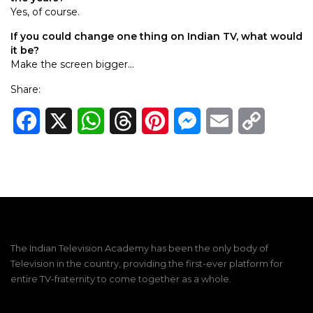
Yes, of course.
If you could change one thing on Indian TV, what would
it be?
Make the screen bigger…
Share:
Facebook
X
WhatsApp
Threads
Pinterest
Messenger
Email
Copy
Link
The Indian Television Academy has been the only body of
Television in the country, providing the first-ever platform for
entire TV-fraternity to come together as a whole.