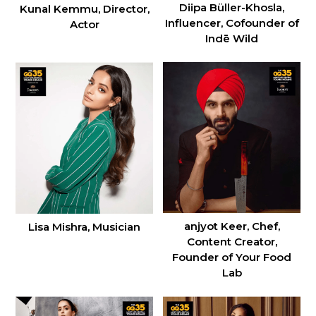
Diipa Büller-Khosla,
Kunal Kemmu, Director,
Influencer, Cofounder of
Actor
Indē Wild
anjyot Keer, Chef,
Lisa Mishra, Musician
Content Creator,
Founder of Your Food
Lab