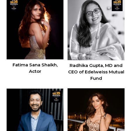
Fatima Sana Shaikh,
Radhika Gupta, MD and
Actor
CEO of Edelweiss Mutual
Fund