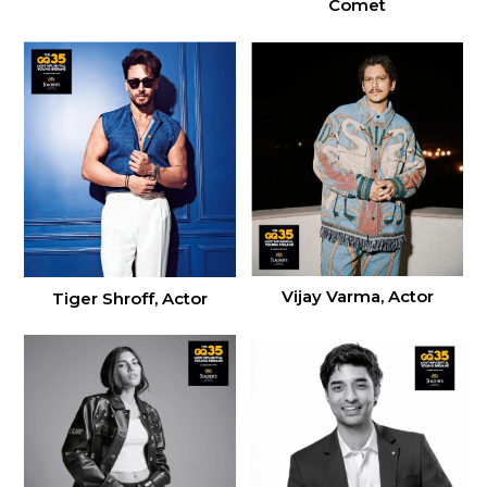
Comet
Vijay Varma, Actor
Tiger Shroff, Actor