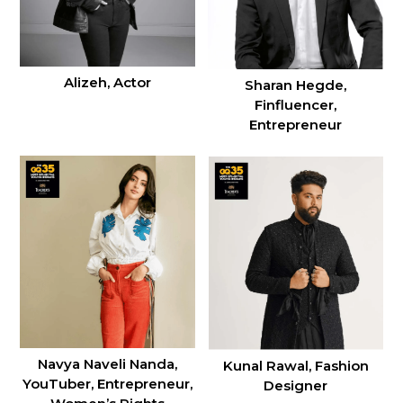
Alizeh, Actor
Sharan Hegde,
Finfluencer,
Entrepreneur
Navya Naveli Nanda,
Kunal Rawal, Fashion
YouTuber, Entrepreneur,
Designer