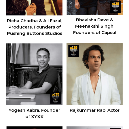
Bhavisha Dave &
Richa Chadha & Ali Fazal,
Meenakshi Singh,
Producers, Founders of
Founders of Capsul
Pushing Buttons Studios
Rajkummar Rao, Actor
Yogesh Kabra, Founder
of XYXX