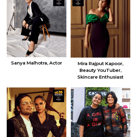
Sanya Malhotra, Actor
Mira Rajput Kapoor,
Beauty YouTuber,
Skincare Enthusiast