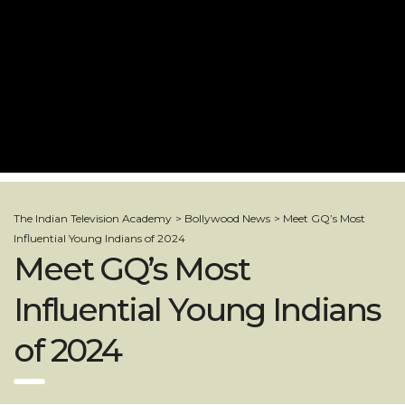
The Indian Television Academy
>
Bollywood News
>
Meet GQ’s Most
Influential Young Indians of 2024
Meet GQ’s Most
Influential Young Indians
of 2024