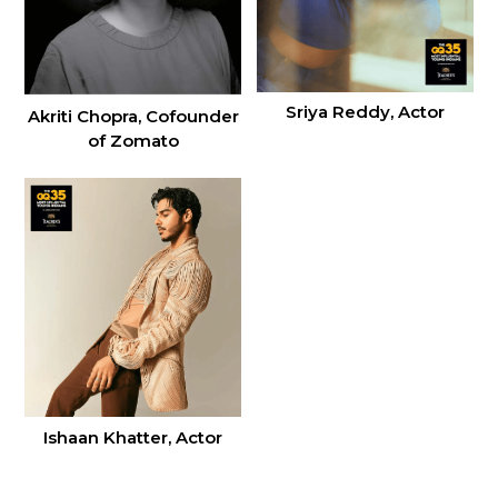
Sriya Reddy, Actor
Akriti Chopra, Cofounder
of Zomato
Ishaan Khatter, Actor