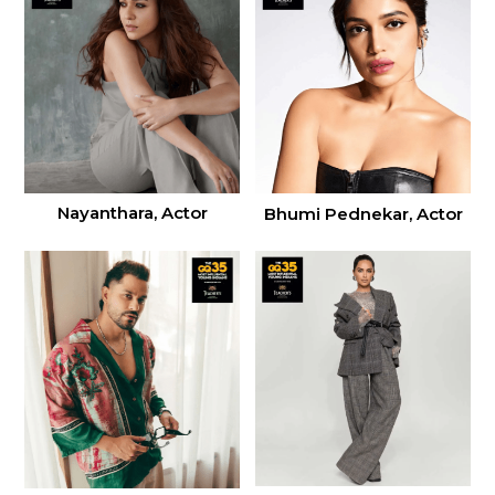
Nayanthara, Actor
Bhumi Pednekar, Actor