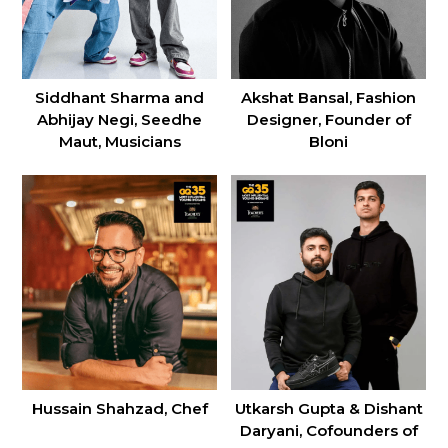
Siddhant Sharma and
Akshat Bansal, Fashion
Abhijay Negi, Seedhe
Designer, Founder of
Maut, Musicians
Bloni
Utkarsh Gupta & Dishant
Hussain Shahzad, Chef
Daryani, Cofounders of