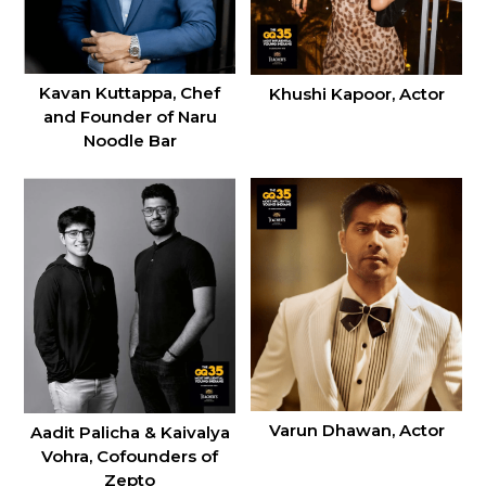
Kavan Kuttappa, Chef
Khushi Kapoor, Actor
and Founder of Naru
Noodle Bar
Varun Dhawan, Actor
Aadit Palicha & Kaivalya
Vohra, Cofounders of
Zepto