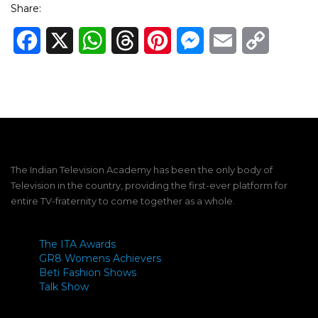
Share:
Facebook
X
WhatsApp
Threads
Pinterest
Messenger
Email
Copy
Link
The Indian Television Academy has been the only body of
Television in the country, providing the first-ever platform for
entire TV-fraternity to come together as a whole.
The ITA Awards
GR8 Womens Achievers
Beti Fashion Shows
Talk Show