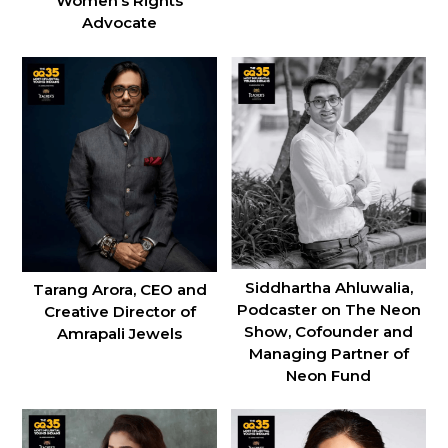
Women’s Rights
Advocate
Siddhartha Ahluwalia,
Tarang Arora, CEO and
Podcaster on The Neon
Creative Director of
Show, Cofounder and
Amrapali Jewels
Managing Partner of
Neon Fund