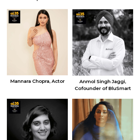
Mannara Chopra, Actor
Anmol Singh Jaggi,
Cofounder of BluSmart