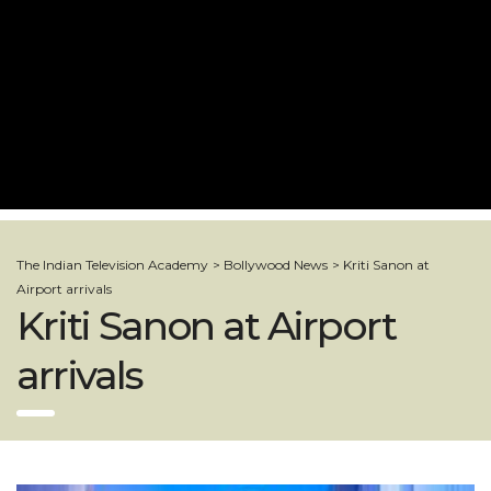
The Indian Television Academy
>
Bollywood News
>
Kriti Sanon at
Airport arrivals
Kriti Sanon at Airport
arrivals