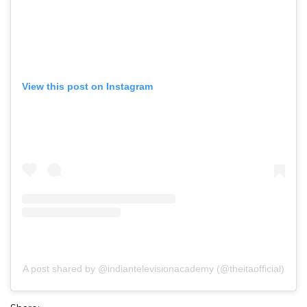
View this post on Instagram
A post shared by @indiantelevisionacademy (@theitaofficial)