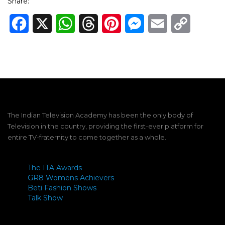
Share:
Facebook
X
WhatsApp
Threads
Pinterest
Messenger
Email
Copy
Link
The Indian Television Academy has been the only body of
Television in the country, providing the first-ever platform for
entire TV-fraternity to come together as a whole.
The ITA Awards
GR8 Womens Achievers
Beti Fashion Shows
Talk Show