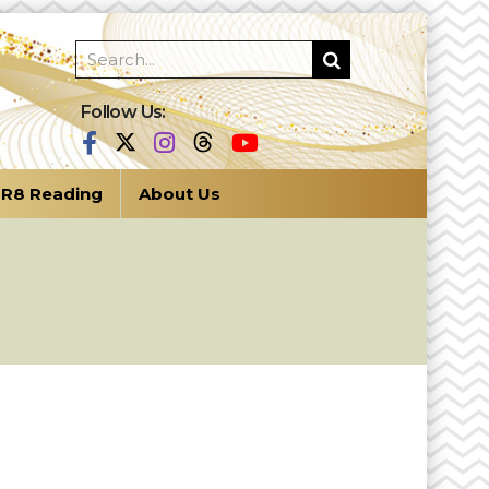
Follow Us:
R8 Reading
About Us