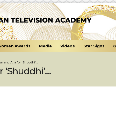
omen Awards
Media
Videos
Star Signs
G
run and Alia for ‘Shuddhi’…
or ‘Shuddhi’…