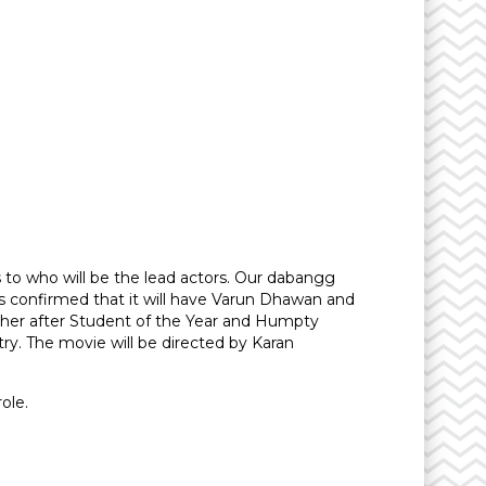
 to who will be the lead actors. Our dabangg
s confirmed that it will have Varun Dhawan and
ogether after Student of the Year and Humpty
y. The movie will be directed by Karan
ole.