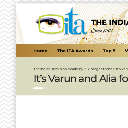
Home
The ITA Awards
Top 5
W
The Indian Television Academy
>
Vintage Stories
>
It’s Va
It’s Varun and Alia f