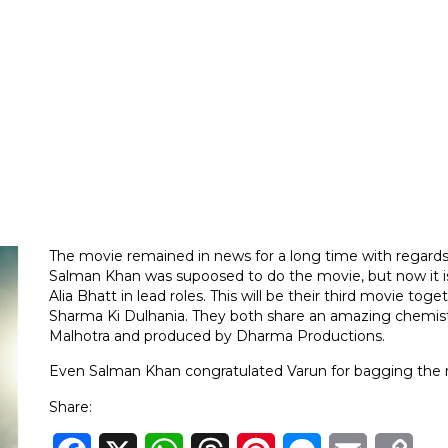
The movie remained in news for a long time with regards
Salman Khan was supoosed to do the movie, but now it i
Alia Bhatt in lead roles. This will be their third movie t
Sharma Ki Dulhania. They both share an amazing chemistr
Malhotra and produced by Dharma Productions.
Even Salman Khan congratulated Varun for bagging the r
Share: