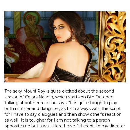
The sexy Mouni Roy is quite excited about the second
season of Colors Naagin, which starts on 8th October.
Talking about her role she says, “It is quite tough to play
both mother and daughter, as I am always with the script
for I have to say dialogues and then show other’s reaction
as well. It is tougher for I am not talking to a person
opposite me but a wall. Here I give full credit to my director