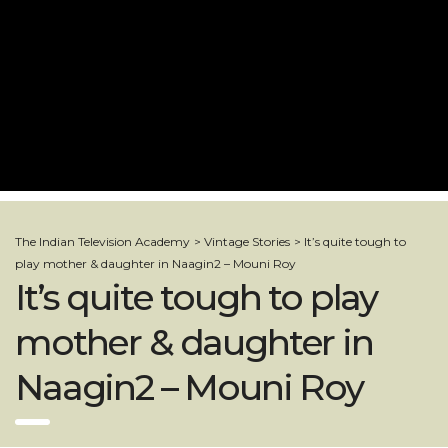
The Indian Television Academy
>
Vintage Stories
>
It’s quite tough to
play mother & daughter in Naagin2 – Mouni Roy
It’s quite tough to play
mother & daughter in
Naagin2 – Mouni Roy