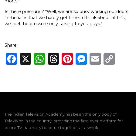
more. ”
Is there pressure ? “Well, we are so busy working outdoors
in the rains that we hardly get time to think about all this,
we feel the pressure only talking to you guys.”
Share:
Facebook
X
WhatsApp
Threads
Pinterest
Messenger
Email
Copy
Link
The Indian Television Academy has been the only body of
Television in the country, providing the first-ever platform for
entire TV-fraternity to come together as a whole.