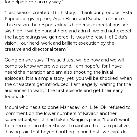
for helping me on my way.”
“Last season created TRP history. I thank our producer Ekta
Kapoor for giving me, Arjun Bijlani and Sudhaji a chance.
This season the responsibility is higher as expectations are
sky high. I will be honest here and admit we did not expect
the huge ratings we garnered. It was the result of Ekta’s
vision, our hard work and brilliant execution by the
creative and directorial team.”
Going on she says, “This acid test will be now and we will
come to know where we stand. I am hopeful for I have
heard the narration and am also shooting the initial
episodes. It is a simple story yet you will be shocked when
the characters get introduced. I am eagerly waiting for the
audiences to watch the first episode and get their early
feedback.”
Mouni who has also done Mahadav on Life Ok, refused to
comment on the lower numbers of Kavach another
supernatural, which had taken Naagin’s place. “I don’t want
to comment on other shows. I maintain that I am positive,
having said that beyond putting in our best, we cant do