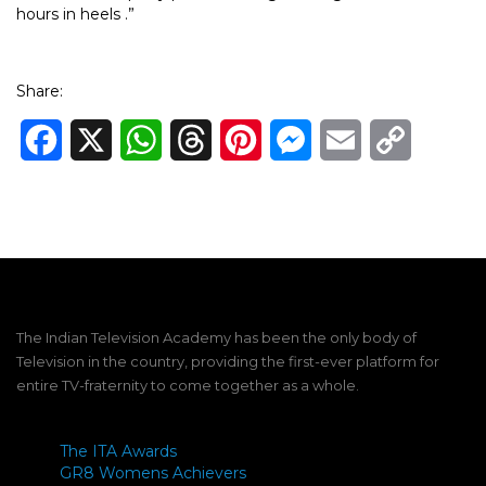
hours in heels .”
Share:
Facebook
X
WhatsApp
Threads
Pinterest
Messenger
Email
Copy
Link
The Indian Television Academy has been the only body of
Television in the country, providing the first-ever platform for
entire TV-fraternity to come together as a whole.
The ITA Awards
GR8 Womens Achievers