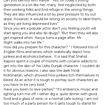
Can you identify with Kavya? “Yes, for today’s young
generation is a lot like her, many feel neglected by both
their working folks and find refuge in the wrong things.
They are also influenced a lot by peer pressure to try out
dope. However, it would be wrong on society to label them,
as they are living depressed lives”
Since you are a popular actor don’t you feeling youth will
start aping you and also do drugs? “But then they will also
get inspired when Kavya turns a page after Mr.
Right walks into her life.”
How did you prepare for this character? “ I followed lots of
English films and series, which realistically depict how
junkies and alcoholics behave. It is said that Shahid
Kapoor spent a couple of months with cocaine addicts to
get into the skin of his Udta Punjab character. I couldnt do
it for obvious reasons. I also saw the dark Hindi
flickShaitan, which showed how junkies itch themselves to
bleed. As an actor it is tough to portray such characters as
you have to be very bold.”
Have you been to rave parties? “It’s ambience, music and
lighting turn me off. I rather dig a quite dinner with good
food and a glass of wine, or a normal cafe outing. I am not
too much of a party person for it gets tough to stand for