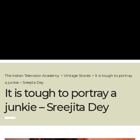
The Indian Television Academy
>
Vintage Stories
>
It is tough to portray
a junkie – Sreejita Dey
It is tough to portray a
junkie – Sreejita Dey