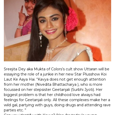
Sreejita Dey aka Mukta of Colors’s cult show Uttaran will be
essaying the role of a junkie in her new Star Plusshow Koi
Laut Ke Aaya Hai. “Kavya does not get enough attention
from her mother (Nivedita Bhattacharya ), who is more
focussed on her stepsister Geetanjali (Surbhi Jyoti). Her
biggest problem is that her childhood love always had
feelings for Geetanjali only. All these complexes make her a
wild gal, partying with guys, doing drugs and attending rave
parties etc. ”