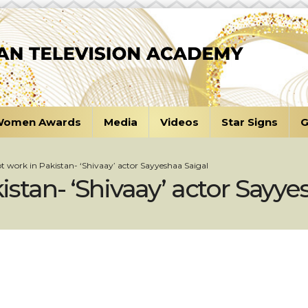
omen Awards
Media
Videos
Star Signs
G
not work in Pakistan- ‘Shivaay’ actor Sayyeshaa Saigal
kistan- ‘Shivaay’ actor Sayy