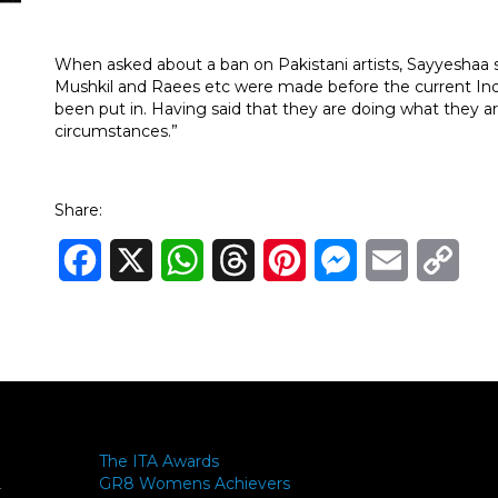
When asked about a ban on Pakistani artists, Sayyeshaa said
Mushkil and Raees etc were made before the current Indo
been put in. Having said that they are doing what they 
circumstances.”
Share:
Facebook
X
WhatsApp
Threads
Pinterest
Messenger
Email
Cop
Link
The ITA Awards
GR8 Womens Achievers
-