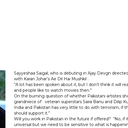
Sayyeshaa Saigal, who is debuting in Ajay Devgn directed
with Karan Johar’s Ae Dil Hai Mushkil .
“A lot has been spoken about it, but I don’t think it will re
and people like to watch movies then.”
On the burning question of whether Pakistani artistes sho
grandniece of veteran superstars Saira Banu and Dilip K
India and Pakistan has very little to do with terrorism, if
should support it.”
Will you work in Pakistan in the future if offered? “No, if
universal but we need to be sensitive to what is happening