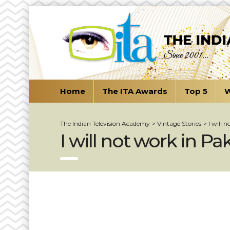
Home
The ITA Awards
Top 5
W
The Indian Television Academy
>
Vintage Stories
>
I will 
I will not work in Pa