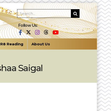
Follow Us:
R8 Reading
About Us
eshaa Saigal