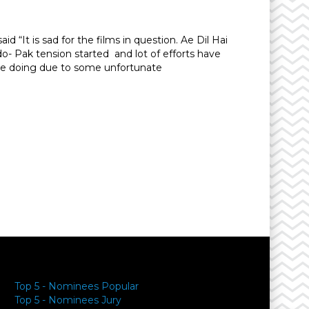
 “It is sad for the films in question. Ae Dil Hai
- Pak tension started and lot of efforts have
are doing due to some unfortunate
y
Top 5 - Nominees Popular
Top 5 - Nominees Jury