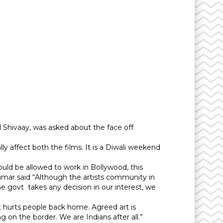
 Shivaay, was asked about the face off
ally affect both the films. It is a Diwali weekend
uld be allowed to work in Bollywood, this
umar said “Although the artists community in
 the govt takes any decision in our interest, we
 it hurts people back home. Agreed art is
 on the border. We are Indians after all.”