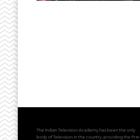
The Indian Television Academy has been the only
body of Television in the country, providing the first