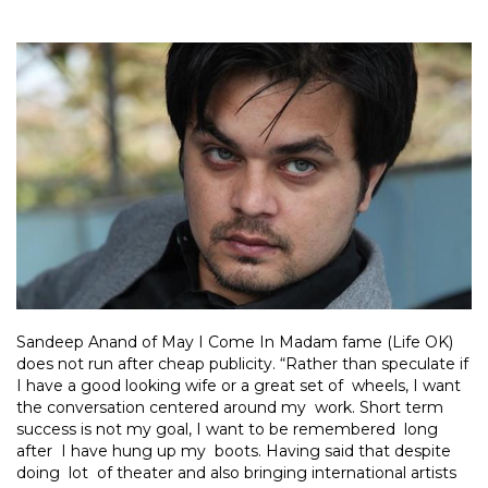
Sandeep Anand of May I Come In Madam fame (Life OK)
does not run after cheap publicity. “Rather than speculate if
I have a good looking wife or a great set of wheels, I want
the conversation centered around my work. Short term
success is not my goal, I want to be remembered long
after I have hung up my boots. Having said that despite
doing lot of theater and also bringing international artists