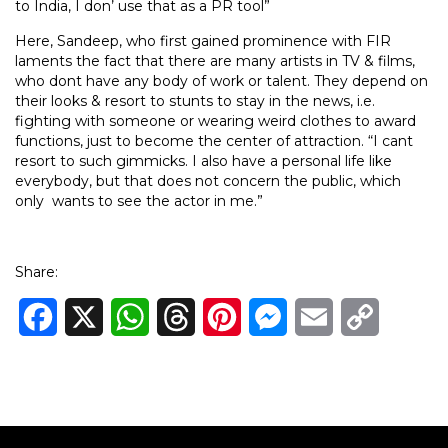
to India, I don’ use that as a PR tool”
Here, Sandeep, who first gained prominence with FIR
laments the fact that there are many artists in TV & films,
who dont have any body of work or talent. They depend on
their looks & resort to stunts to stay in the news, i.e.
fighting with someone or wearing weird clothes to award
functions, just to become the center of attraction. “I cant
resort to such gimmicks. I also have a personal life like
everybody, but that does not concern the public, which
only wants to see the actor in me.”
Share:
Facebook
X
WhatsApp
Threads
Pinterest
Messenger
Email
Copy
Link