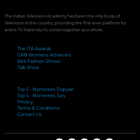
The Indian Television Academy has been the only body of
Television in the country, providing the first-ever platform for
entire TV-fraternity to come together as a whole.
The ITA Awards
GR8 Womens Achievers
Beti Fashion Shows
Talk Show
Top 5 - Nominees Popular
Top 5 - Nominees Jury
Privacy
Terms & Conditions
Contact Us