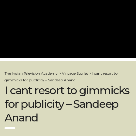
The Indian Television Academy
>
Vintage Stories
>
I cant resort to
gimmicks for publicity – Sandeep Anand
I cant resort to gimmicks
for publicity – Sandeep
Anand