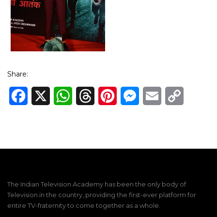
Share:
Facebook
X
WhatsApp
Threads
Pinterest
Messenger
Email
Copy
Link
The Indian Television Academy has been the only body of
Television in the country, providing the first-ever platform for
entire TV-fraternity to come together as a whole.