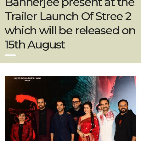
Bannerjee present at the
Trailer Launch Of Stree 2
which will be released on
15th August