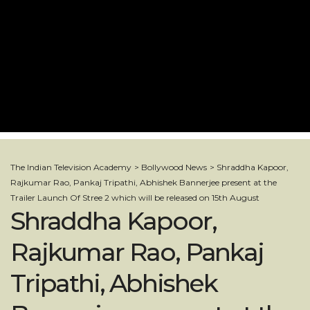
The Indian Television Academy
>
Bollywood News
>
Shraddha Kapoor,
Rajkumar Rao, Pankaj Tripathi, Abhishek Bannerjee present at the
Trailer Launch Of Stree 2 which will be released on 15th August
Shraddha Kapoor,
Rajkumar Rao, Pankaj
Tripathi, Abhishek