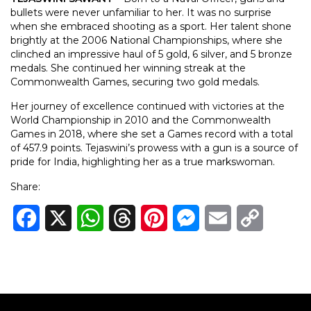
bullets were never unfamiliar to her. It was no surprise
when she embraced shooting as a sport. Her talent shone
brightly at the 2006 National Championships, where she
clinched an impressive haul of 5 gold, 6 silver, and 5 bronze
medals. She continued her winning streak at the
Commonwealth Games, securing two gold medals.
Her journey of excellence continued with victories at the
World Championship in 2010 and the Commonwealth
Games in 2018, where she set a Games record with a total
of 457.9 points. Tejaswini’s prowess with a gun is a source of
pride for India, highlighting her as a true markswoman.
Share:
Facebook
X
WhatsApp
Threads
Pinterest
Messenger
Email
Copy
Link