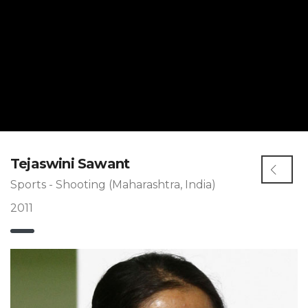
Tejaswini Sawant
Sports - Shooting (Maharashtra, India)
2011