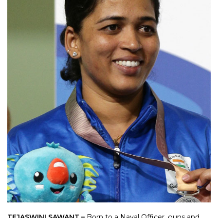
TEJASWINI SAWANT –
Born to a Naval Officer, guns and