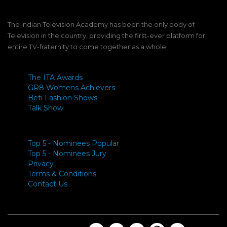
The Indian Television Academy has been the only body of
Television in the country, providing the first-ever platform for
entire TV-fraternity to come together as a whole.
The ITA Awards
GR8 Womens Achievers
Beti Fashion Shows
Talk Show
Top 5 - Nominees Popular
Top 5 - Nominees Jury
Privacy
Terms & Conditions
Contact Us