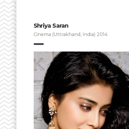
Shriya Saran
Cinema (Uttrakhand, India) 2014