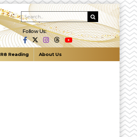
Follow Us:
R8 Reading
About Us