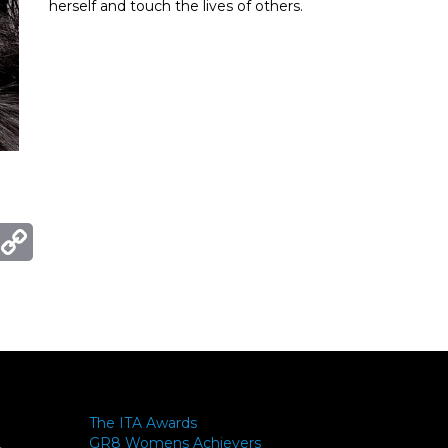
herself and touch the lives of others.
ger
mail
Copy
Link
The ITA Awards
GR8 Womens Achievers
-