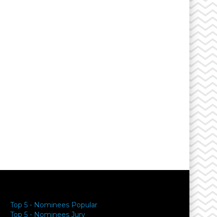
Top 5 - Nominees Popular
Top 5 - Nominees Jury