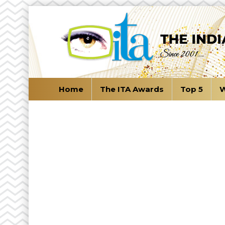
Home
The ITA Awards
Top 5
W