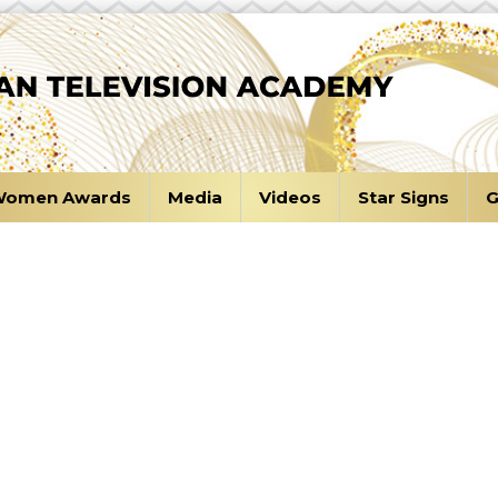
omen Awards
Media
Videos
Star Signs
G