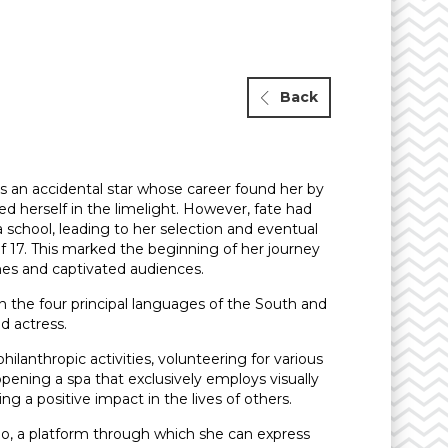
Back
 is an accidental star whose career found her by
d herself in the limelight. However, fate had
 school, leading to her selection and eventual
f 17. This marked the beginning of her journey
ines and captivated audiences.
 in the four principal languages of the South and
ed actress.
philanthropic activities, volunteering for various
 opening a spa that exclusively employs visually
a positive impact in the lives of others.
-ego, a platform through which she can express