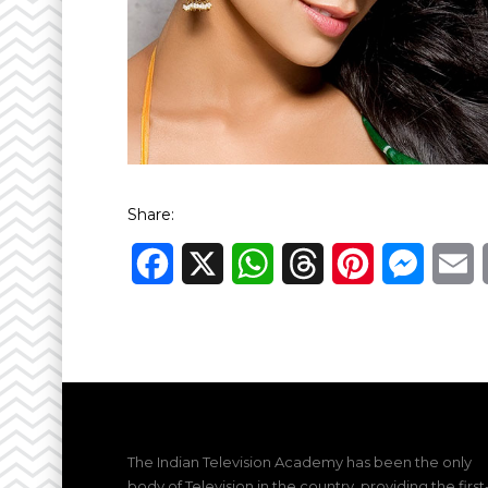
Share:
Facebook
X
WhatsApp
Threads
Pinterest
Messen
E
The Indian Television Academy has been the only
body of Television in the country, providing the first