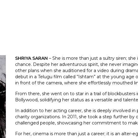
SHRIYA SARAN
– She is more than just a sultry siren; she
chance. Despite her adventurous spirit, she never imagine
other plans when she auditioned for a video during drama
debut in a Telugu film called “Ishtam” at the young age o
in front of the camera, where she effortlessly mouthed l
From there, she went on to star in a trail of blockbusters
Bollywood, solidifying her status as a versatile and talent
In addition to her acting career, she is deeply involved in 
charity organizations. In 2011, she took a step further by
challenged people, showcasing her commitment to making 
For her, cinema is more than just a career; it is an alter