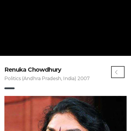
Renuka Chowdhury
Politics (Andhra Pradesh, India) 2007