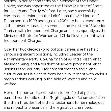
politics. In her second term as a Member of the Upper
House, she was appointed as the Union Minister of State
for Health and Family Welfare. Later, she successfully
contested elections to the Lok Sabha (Lower House of
Parliament) in 1999 and again in 2004. In her second term
in the Lower House, she served as the Minister of State for
Tourism with Independent Charge and subsequently as the
Minister of State for Women and Child Development with
Independent Charge.
Over her two-decade-long political career, she has held
various significant positions, including Leader of the
Parliamentary Party, Co-Chairman of All India Kisan Khet
Masdoor Sang, and President of several prominent labor
unions in the country. Her commitment to social and
cultural causes is evident from her involvement with various
organizations working in the field of women and child
welfare.
Her dedication and contribution to the field of politics
earned her the title of the “Nightingale of Parliament” from
the then President of India, a testament to her melodious
and impactful presence in the legislative chambers.