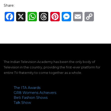
Share:
Facebook
X
WhatsApp
Threads
Pinterest
Messenger
Email
Copy
Link
The Indian Television Academy has been the only body of
Television in the country, providing the first-ever platform for
entire TV-fraternity to come together as a whole.
The ITA Awards
GR8 Womens Achievers
Beti Fashion Shows
Talk Show