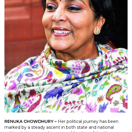
RENUKA CHOWDHURY –
Her political journey has been
marked by a steady ascent in both state and national