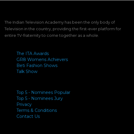
The Indian Television Academy has been the only body of
Television in the country, providing the first-ever platform for
entire TV-fraternity to come together as a whole.
The ITA Awards
GR8 Womens Achievers
Beti Fashion Shows
Talk Show
Top 5 - Nominees Popular
Top 5 - Nominees Jury
Privacy
Terms & Conditions
Contact Us