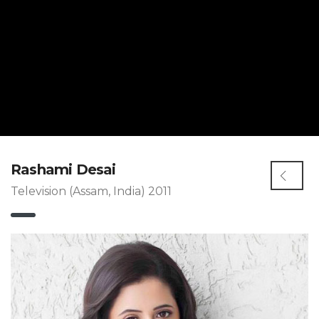
Rashami Desai
Television (Assam, India) 2011