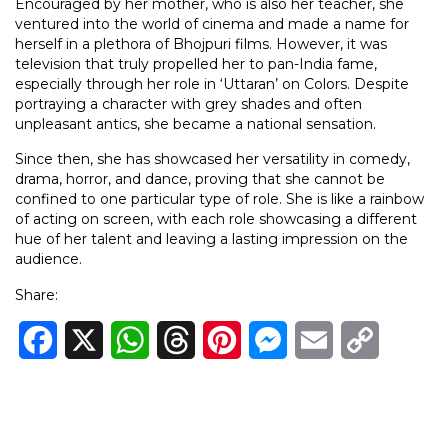
Encouraged by her mother, who is also her teacher, she
ventured into the world of cinema and made a name for
herself in a plethora of Bhojpuri films. However, it was
television that truly propelled her to pan-India fame,
especially through her role in ‘Uttaran’ on Colors. Despite
portraying a character with grey shades and often
unpleasant antics, she became a national sensation.
Since then, she has showcased her versatility in comedy,
drama, horror, and dance, proving that she cannot be
confined to one particular type of role. She is like a rainbow
of acting on screen, with each role showcasing a different
hue of her talent and leaving a lasting impression on the
audience.
Share:
Facebook
X
WhatsApp
Threads
Pinterest
Messenger
Email
Copy
Link