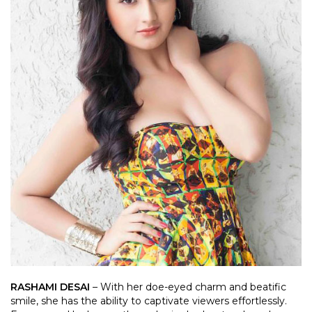
RASHAMI DESAI
– With her doe-eyed charm and beatific
smile, she has the ability to captivate viewers effortlessly.