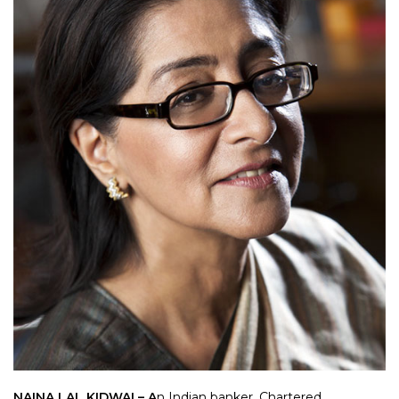
NAINA LAL KIDWAI – A
n Indian banker, Chartered