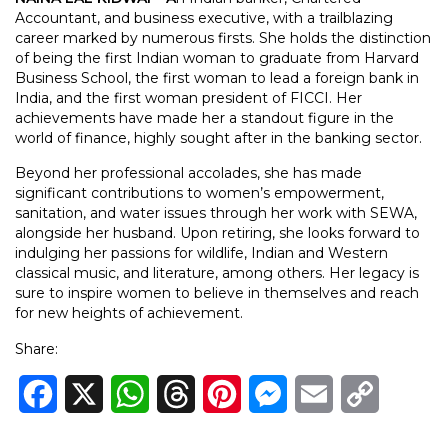
Accountant, and business executive, with a trailblazing
career marked by numerous firsts. She holds the distinction
of being the first Indian woman to graduate from Harvard
Business School, the first woman to lead a foreign bank in
India, and the first woman president of FICCI. Her
achievements have made her a standout figure in the
world of finance, highly sought after in the banking sector.
Beyond her professional accolades, she has made
significant contributions to women’s empowerment,
sanitation, and water issues through her work with SEWA,
alongside her husband. Upon retiring, she looks forward to
indulging her passions for wildlife, Indian and Western
classical music, and literature, among others. Her legacy is
sure to inspire women to believe in themselves and reach
for new heights of achievement.
Share:
Facebook
X
WhatsApp
Threads
Pinterest
Messenger
Email
Copy
Link