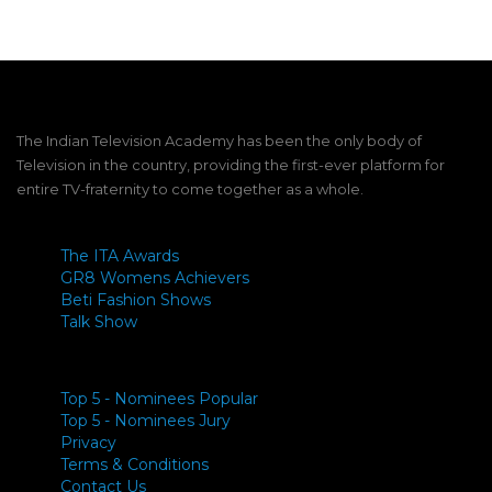
The Indian Television Academy has been the only body of
Television in the country, providing the first-ever platform for
entire TV-fraternity to come together as a whole.
The ITA Awards
GR8 Womens Achievers
Beti Fashion Shows
Talk Show
Top 5 - Nominees Popular
Top 5 - Nominees Jury
Privacy
Terms & Conditions
Contact Us