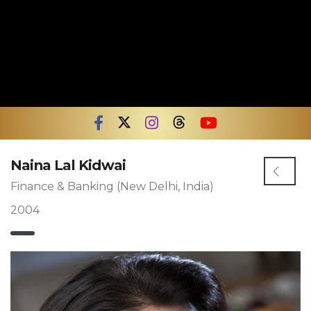
Naina Lal Kidwai
Finance & Banking (New Delhi, India)
2004