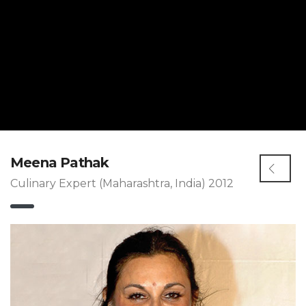
Meena Pathak
Culinary Expert (Maharashtra, India) 2012