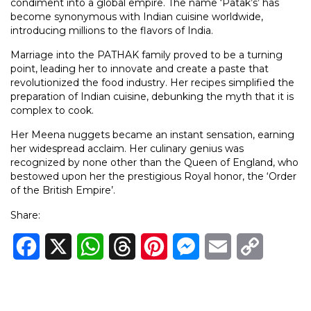
condiment into a global empire. The name ‘Patak’s’ has
become synonymous with Indian cuisine worldwide,
introducing millions to the flavors of India.
Marriage into the PATHAK family proved to be a turning
point, leading her to innovate and create a paste that
revolutionized the food industry. Her recipes simplified the
preparation of Indian cuisine, debunking the myth that it is
complex to cook.
Her Meena nuggets became an instant sensation, earning
her widespread acclaim. Her culinary genius was
recognized by none other than the Queen of England, who
bestowed upon her the prestigious Royal honor, the ‘Order
of the British Empire’.
Share:
Facebook
X
WhatsApp
Threads
Pinterest
Messenger
Email
Copy
Link