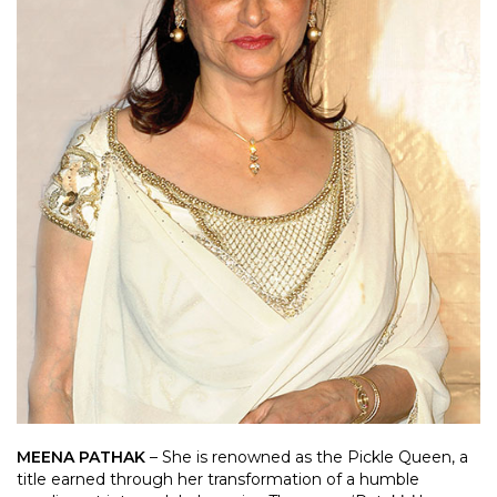
MEENA PATHAK
– She is renowned as the Pickle Queen, a
title earned through her transformation of a humble