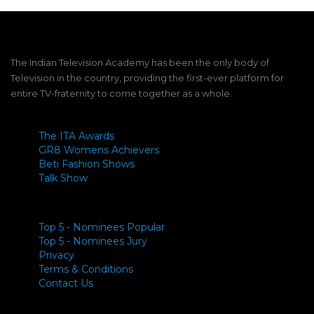
The Indian Television Academy has been the only body of
Television in the country, providing the first-ever platform for
entire TV-fraternity to come together as a whole.
The ITA Awards
GR8 Womens Achievers
Beti Fashion Shows
Talk Show
Top 5 - Nominees Popular
Top 5 - Nominees Jury
Privacy
Terms & Conditions
Contact Us