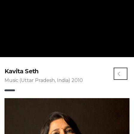
Kavita Seth
Music (Uttar Pradesh, India) 2010