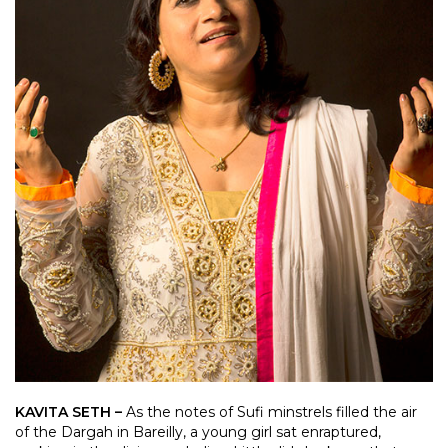
KAVITA SETH –
As the notes of Sufi minstrels filled the air
of the Dargah in Bareilly, a young girl sat enraptured,