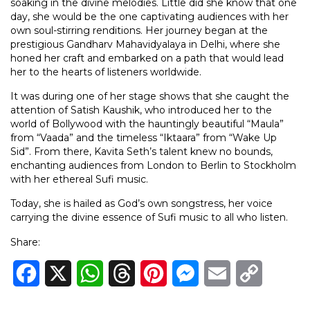
soaking in the divine melodies. Little did she know that one
day, she would be the one captivating audiences with her
own soul-stirring renditions. Her journey began at the
prestigious Gandharv Mahavidyalaya in Delhi, where she
honed her craft and embarked on a path that would lead
her to the hearts of listeners worldwide.
It was during one of her stage shows that she caught the
attention of Satish Kaushik, who introduced her to the
world of Bollywood with the hauntingly beautiful “Maula”
from “Vaada” and the timeless “Iktaara” from “Wake Up
Sid”. From there, Kavita Seth’s talent knew no bounds,
enchanting audiences from London to Berlin to Stockholm
with her ethereal Sufi music.
Today, she is hailed as God’s own songstress, her voice
carrying the divine essence of Sufi music to all who listen.
Share:
Facebook
X
WhatsApp
Threads
Pinterest
Messenger
Email
Copy
Link