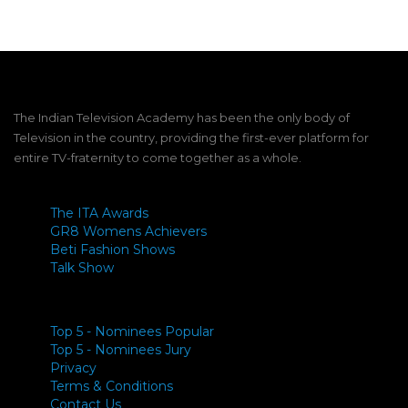
The Indian Television Academy has been the only body of
Television in the country, providing the first-ever platform for
entire TV-fraternity to come together as a whole.
The ITA Awards
GR8 Womens Achievers
Beti Fashion Shows
Talk Show
Top 5 - Nominees Popular
Top 5 - Nominees Jury
Privacy
Terms & Conditions
Contact Us