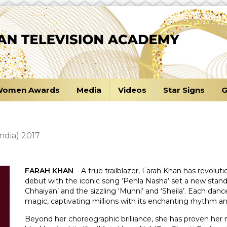
omen Awards
Media
Videos
Star Signs
G
ndia) 2017
FARAH KHAN
– A true trailblazer, Farah Khan has revolu
debut with the iconic song ‘Pehla Nasha’ set a new standa
Chhaiyan’ and the sizzling ‘Munni’ and ‘Sheila’. Each d
magic, captivating millions with its enchanting rhythm an
Beyond her choreographic brilliance, she has proven her 