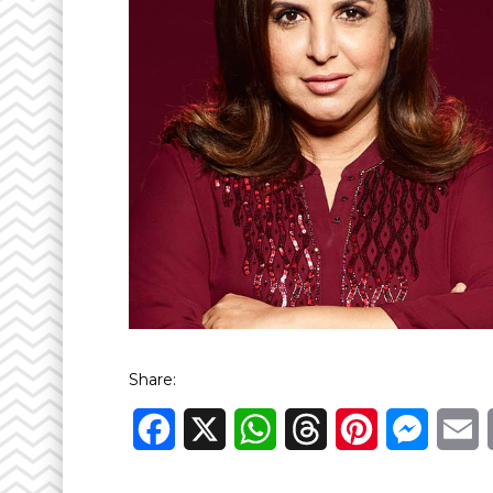
Share:
Facebook
X
WhatsApp
Threads
Pinterest
Messen
E