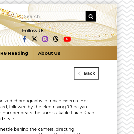
Follow Us:
R8 Reading
About Us
Back
tionized choreography in Indian cinema. Her
rd, followed by the electrifying ‘Chhaiyan
ance number bears the unmistakable Farah Khan
d style.
mettle behind the camera, directing