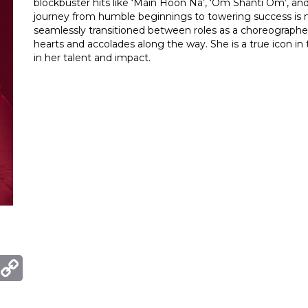
blockbuster hits like ‘Main Hoon Na’, ‘Om Shanti Om’, a
journey from humble beginnings to towering success is not
seamlessly transitioned between roles as a choreographer
hearts and accolades along the way. She is a true icon i
in her talent and impact.
ger
mail
Copy
Link