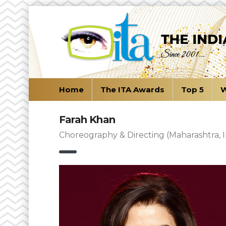
Home
The ITA Awards
Top 5
W
Farah Khan
Choreography & Directing (Maharashtra, I