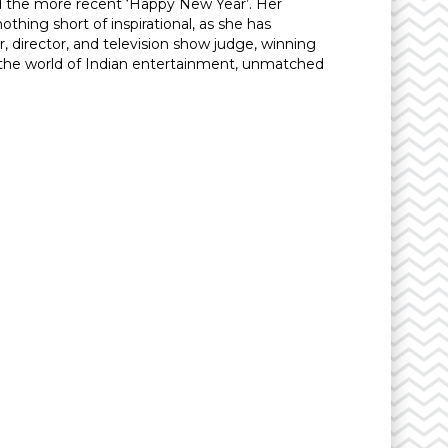
nd the more recent ‘Happy New Year’. Her
hing short of inspirational, as she has
, director, and television show judge, winning
n the world of Indian entertainment, unmatched