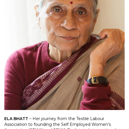
ELA BHATT
– Her journey from the Textile Labour
Association to founding the Self Employed Women’s