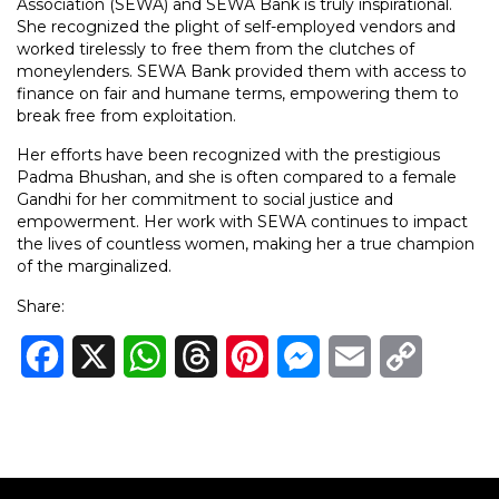
Association (SEWA) and SEWA Bank is truly inspirational.
She recognized the plight of self-employed vendors and
worked tirelessly to free them from the clutches of
moneylenders. SEWA Bank provided them with access to
finance on fair and humane terms, empowering them to
break free from exploitation.
Her efforts have been recognized with the prestigious
Padma Bhushan, and she is often compared to a female
Gandhi for her commitment to social justice and
empowerment. Her work with SEWA continues to impact
the lives of countless women, making her a true champion
of the marginalized.
Share:
Facebook
X
WhatsApp
Threads
Pinterest
Messenger
Email
Copy
Link