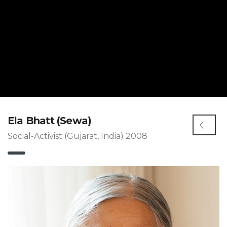
Ela Bhatt (Sewa)
Social-Activist (Gujarat, India) 2008