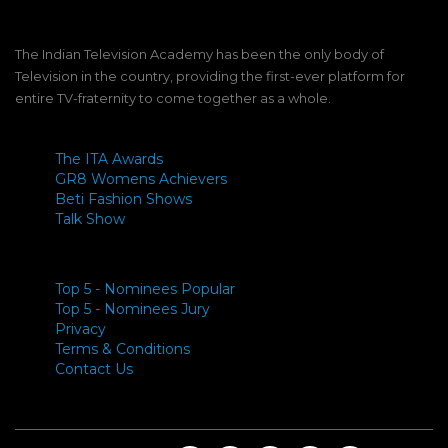
The Indian Television Academy has been the only body of
Television in the country, providing the first-ever platform for
entire TV-fraternity to come together as a whole.
The ITA Awards
GR8 Womens Achievers
Beti Fashion Shows
Talk Show
Top 5 - Nominees Popular
Top 5 - Nominees Jury
Privacy
Terms & Conditions
Contact Us