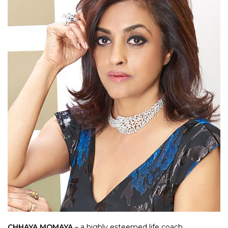
CHHAYA MOMAYA
– a highly esteemed life coach,