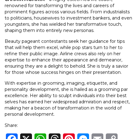
renowned for transforming the lives and careers of
prominent figures across various fields. From industrialists
to politicians, housewives to investment bankers, and even
youngsters, she has wielded her transformative touch,
shaping them into entirely new personas.
Beauty pageant contestants seek her guidance for tips
that will help them excel, while pop stars turn to her to
refine their public image. Airline crews also rely on her
expertise to enhance their appearance and demeanor,
ensuring they are a delight to behold. She is truly a savior
for those whose success hinges on their presentation.
With expertise in grooming, imaging, etiquette, and
personality development, she is hailed as a grooming par
excellence. Her ability to sculpt individuals into their best
selves has earned her widespread admiration and respect,
making her a beacon of transformation in the world of
personal development.
Share: