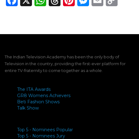
Facebook
X
WhatsApp
Threads
Pinterest
Messenger
Email
Copy
Link
The Indian Television Academy has been the only body of
Television in the country, providing the first-ever platform for
entire TV-fraternity to come together as a whole.
The ITA Awards
GR8 Womens Achievers
Beti Fashion Shows
Talk Show
Top 5 - Nominees Popular
Top 5 - Nominees Jury