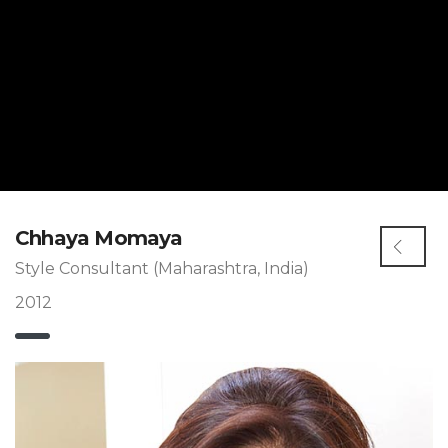
Chhaya Momaya
Style Consultant (Maharashtra, India)
2012