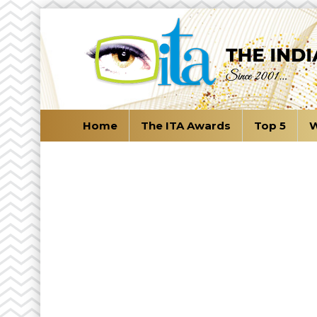
Home
The ITA Awards
Top 5
W