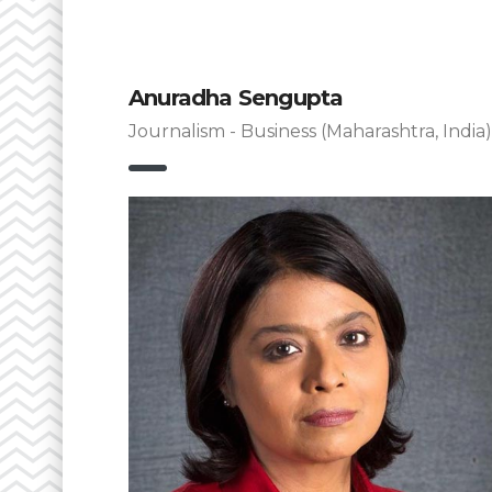
Anuradha Sengupta
Journalism - Business (Maharashtra, India