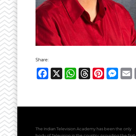
Share:
Facebook
X
WhatsApp
Threads
Pinterest
Messen
E
The Indian Television Academy has been the only
body of Television in the country, providing the first