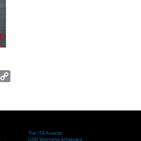
ger
mail
Copy
Link
The ITA Awards
GR8 Womens Achievers
-