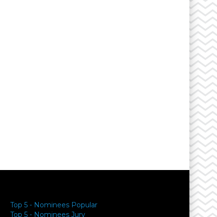
Top 5 - Nominees Popular
Top 5 - Nominees Jury