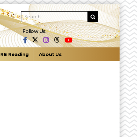
Follow Us:
R8 Reading
About Us