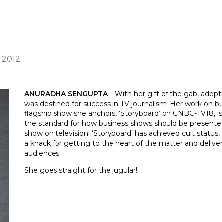
) 2012
ANURADHA SENGUPTA
– With her gift of the gab, adept
was destined for success in TV journalism. Her work on bus
flagship show she anchors, ‘Storyboard’ on CNBC-TV18, is
the standard for how business shows should be presente
show on television. ‘Storyboard’ has achieved cult status,
a knack for getting to the heart of the matter and deliv
audiences.
She goes straight for the jugular!