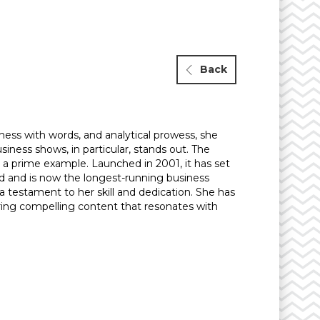
Back
ness with words, and analytical prowess, she
iness shows, in particular, stands out. The
 a prime example. Launched in 2001, it has set
d and is now the longest-running business
 a testament to her skill and dedication. She has
ering compelling content that resonates with