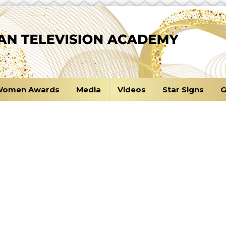
omen Awards
Media
Videos
Star Signs
G