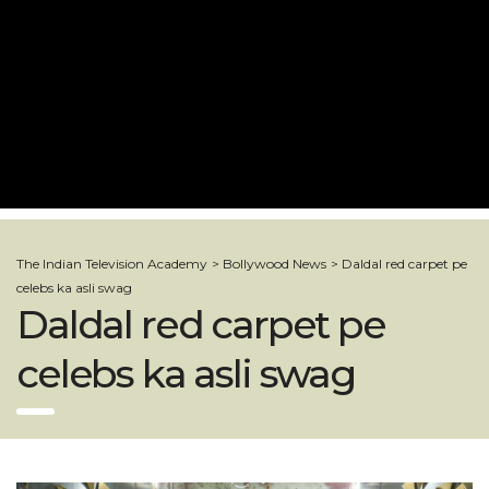
The Indian Television Academy
>
Bollywood News
>
Daldal red carpet pe
celebs ka asli swag
Daldal red carpet pe
celebs ka asli swag