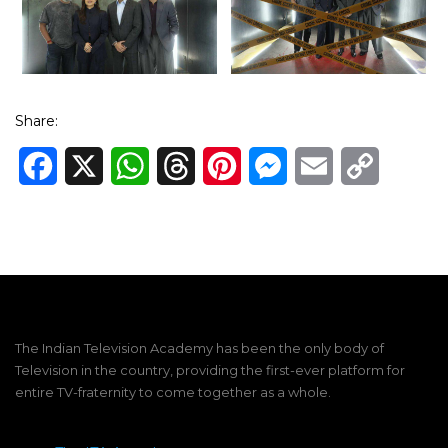
Share:
Facebook
X
WhatsApp
Threads
Pinterest
Messenger
Email
Copy
Link
The Indian Television Academy has been the only body of
Television in the country, providing the first-ever platform for
entire TV-fraternity to come together as a whole.