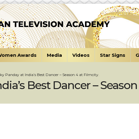
omen Awards
Media
Videos
Star Signs
G
y Panday at India’s Best Dancer – Season 4 at Filmcity.
ia’s Best Dancer – Season 4