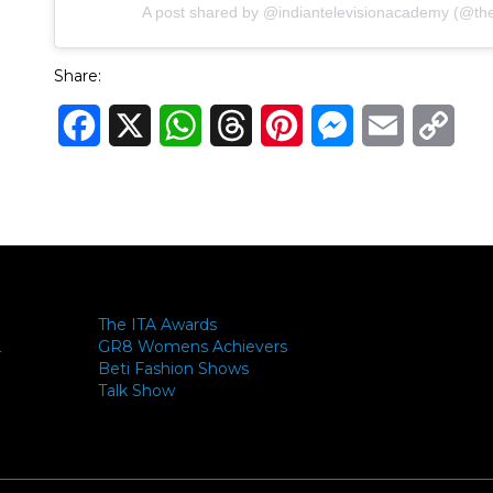
A post shared by @indiantelevisionacademy (@theit
Share:
Facebook
X
WhatsApp
Threads
Pinterest
Messenger
Email
Cop
Link
The ITA Awards
GR8 Womens Achievers
-
Beti Fashion Shows
Talk Show