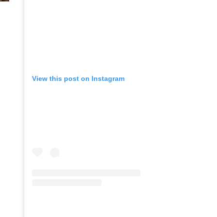
View this post on Instagram