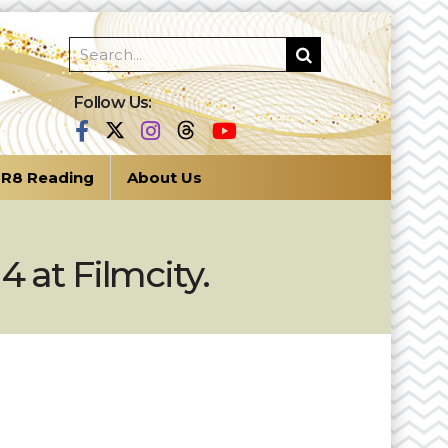
Follow Us:
R8 Reading
About Us
 at Filmcity.