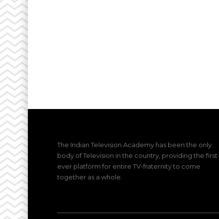
The Indian Television Academy has been the only
body of Television in the country, providing the first
ever platform for entire TV-fraternity to come
together as a whole.