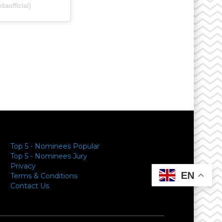
aofficial)
y
Top 5 - Nominees Popular
Top 5 - Nominees Jury
Privacy
EN
Terms & Conditions
Contact Us