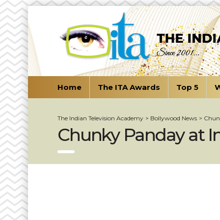
Home
The ITA Awards
Top 5
W
The Indian Television Academy
>
Bollywood News
>
Chunk
Chunky Panday at Ind