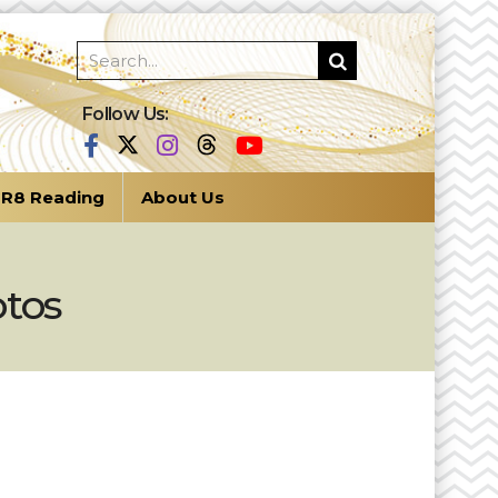
Follow Us:
R8 Reading
About Us
otos