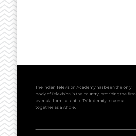
The Indian Television Academy has been the only
body of Television in the country, providing the first
ever platform for entire TV-fraternity to come
together as a whole.