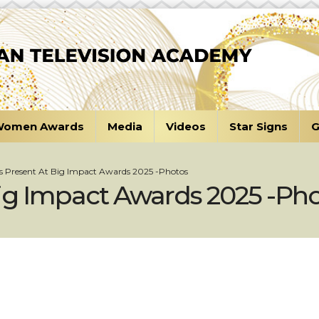
omen Awards
Media
Videos
Star Signs
G
s Present At Big Impact Awards 2025 -Photos
ig Impact Awards 2025 -Ph