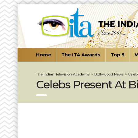
Home
The ITA Awards
Top 5
W
The Indian Television Academy
>
Bollywood News
>
Celeb
Celebs Present At B