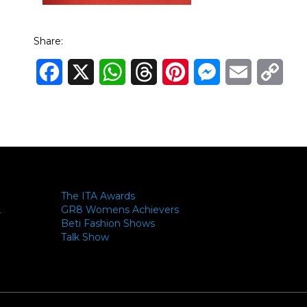
Share:
Facebook
X
WhatsApp
Threads
Pinterest
Messenger
Email
Cop
Link
The ITA Awards
GR8 Womens Achievers
-
Beti Fashion Shows
Talk Show