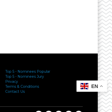
y
Top 5 - Nominees Popular
Top 5 - Nominees Jury
Privacy
EN
Terms & Conditions
Contact Us