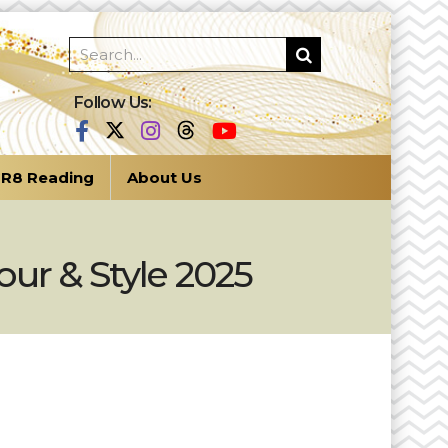
Follow Us:
R8 Reading
About Us
ur & Style 2025