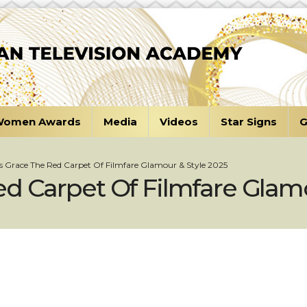
omen Awards
Media
Videos
Star Signs
G
s Grace The Red Carpet Of Filmfare Glamour & Style 2025
d Carpet Of Filmfare Glamo