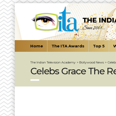
Home
The ITA Awards
Top 5
W
The Indian Television Academy
>
Bollywood News
>
Celeb
Celebs Grace The Re