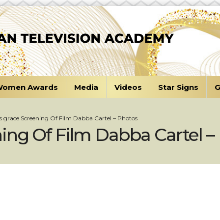
omen Awards
Media
Videos
Star Signs
G
s grace Screening Of Film Dabba Cartel – Photos
ing Of Film Dabba Cartel –