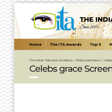
Home
The ITA Awards
Top 5
W
The Indian Television Academy
>
Bollywood News
>
Celeb
Celebs grace Screen