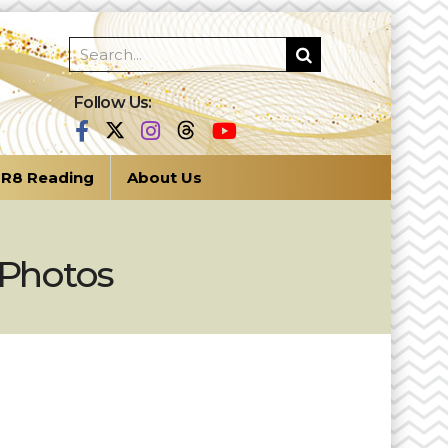
Follow Us:
R8 Reading
About Us
 Photos