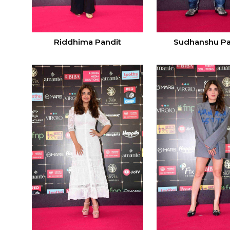
Riddhima Pandit
Sudhanshu P