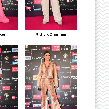
erji
Rithvik Dhanjani