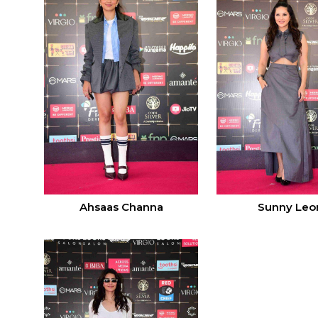
Ahsaas Channa
Sunny Leo