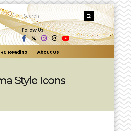
Follow Us:
R8 Reading
About Us
a Style Icons