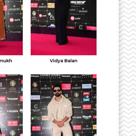
hmukh
Vidya Balan