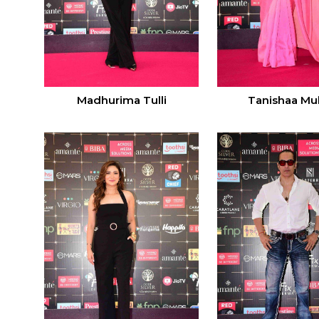
Madhurima Tulli
Tanishaa Muk