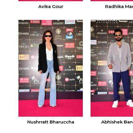
Avika Gour
Radhika Ma
Nushrratt Bharuccha
Abhishek Ban