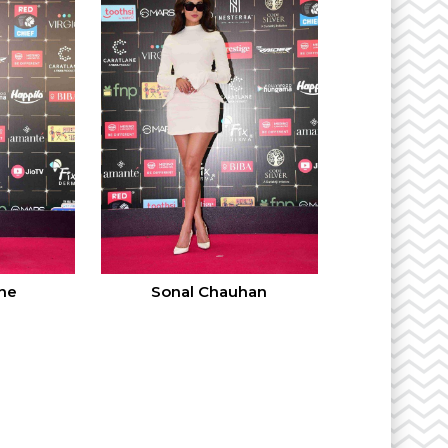
ne
Sonal Chauhan