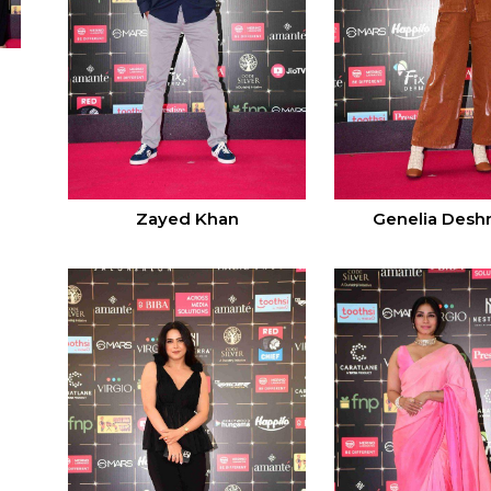
Zayed Khan
Genelia Des