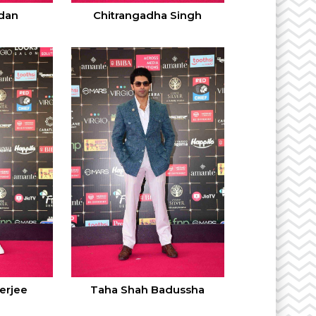
dan
Chitrangadha Singh
erjee
Taha Shah Badussha