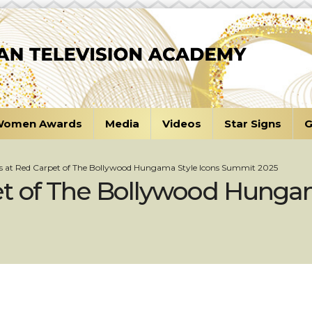
omen Awards
Media
Videos
Star Signs
G
s at Red Carpet of The Bollywood Hungama Style Icons Summit 2025
et of The Bollywood Hungam