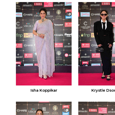
Isha Koppikar
Krystle Dso