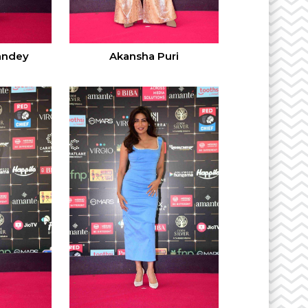
andey
Akansha Puri