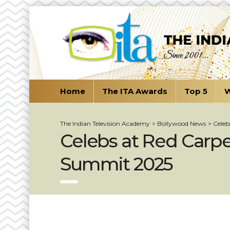
Home
The ITA Awards
Top 5
W
The Indian Television Academy
>
Bollywood News
>
Celeb
Celebs at Red Carp
Summit 2025