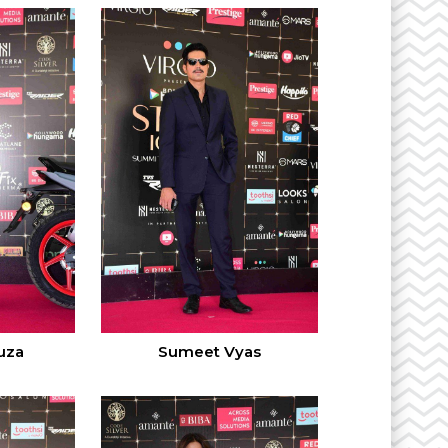
uza
Sumeet Vyas