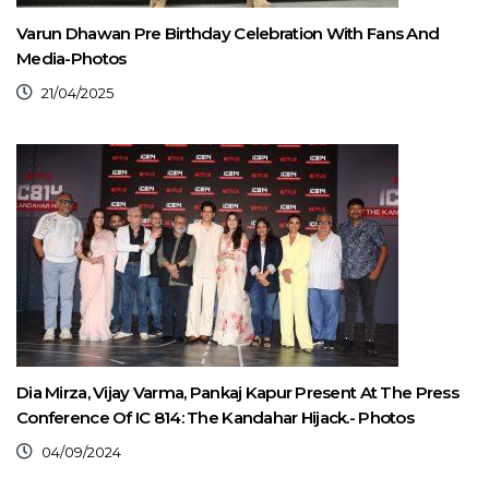
Varun Dhawan Pre Birthday Celebration With Fans And
Media-Photos
21/04/2025
Dia Mirza, Vijay Varma, Pankaj Kapur Present At The Press
Conference Of IC 814: The Kandahar Hijack.- Photos
04/09/2024