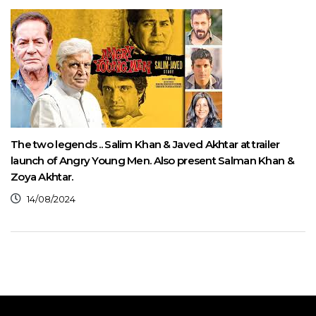
The two legends .. Salim Khan & Javed Akhtar at trailer
launch of Angry Young Men. Also present Salman Khan &
Zoya Akhtar.
14/08/2024