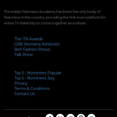
The Indian Television Academy has been the only body of
Television in the country, providing the first-ever platform for
entire TV-fraternity to come together as a whole.
The ITA Awards
GR8 Womens Achievers
Beti Fashion Shows
Talk Show
Top 5 - Nominees Popular
Top 5 - Nominees Jury
Privacy
Terms & Conditions
Contact Us