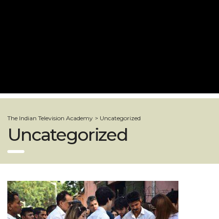
The Indian Television Academy
>
Uncategorized
Uncategorized