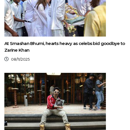
At Smashan Bhumi, hearts heavy as celebs bid goodbye to
Zarine Khan
08/11/2025