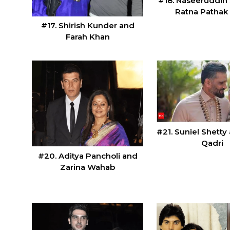
#18. Naseeruddin
Ratna Pathak
#17. Shirish Kunder and
Farah Khan
#21. Suniel Shett
Qadri
#20. Aditya Pancholi and
Zarina Wahab