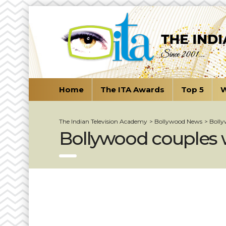
Home
The ITA Awards
Top 5
W
The Indian Television Academy
>
Bollywood News
>
Bolly
Bollywood couples w