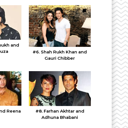
mukh and
ouza
#6. Shah Rukh Khan and
Gauri Chibber
and Reena
#8. Farhan Akhtar and
Adhuna Bhabani