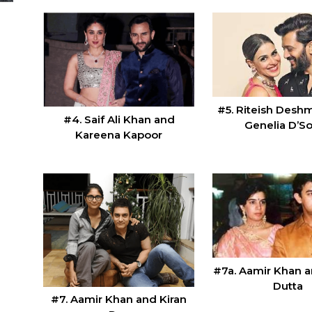
#5. Riteish Desh
#4. Saif Ali Khan and
Genelia D’S
Kareena Kapoor
#7a. Aamir Khan 
Dutta
#7. Aamir Khan and Kiran