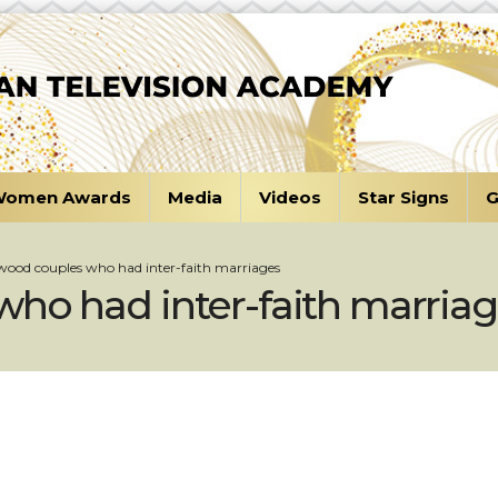
omen Awards
Media
Videos
Star Signs
G
wood couples who had inter-faith marriages
ho had inter-faith marria