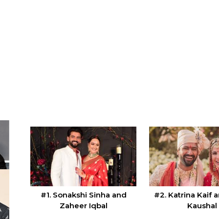
#1. Sonakshi Sinha and
#2. Katrina Kaif 
Zaheer Iqbal
Kaushal