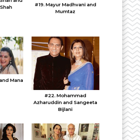
 Shah and
#19. Mayur Madhvani and
 Shah
Mumtaz
y and Mana
#22. Mohammad
Azharuddin and Sangeeta
Bijlani