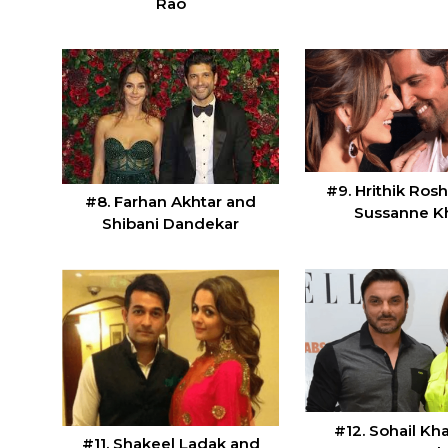
Rao
#9. Hrithik Ros
#8. Farhan Akhtar and
Sussanne K
Shibani Dandekar
#12. Sohail Kh
#11. Shakeel Ladak and