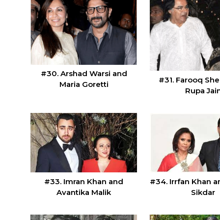
#30. Arshad Warsi and
#31. Farooq She
Maria Goretti
Rupa Jai
#33. Imran Khan and
#34. Irrfan Khan 
Avantika Malik
Sikdar