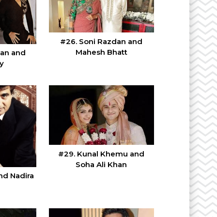
#26. Soni Razdan and
Mahesh Bhatt
han and
y
#29. Kunal Khemu and
Soha Ali Khan
nd Nadira