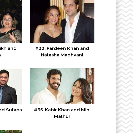
ikh and
#32. Fardeen Khan and
n
Natasha Madhvani
#35. Kabir Khan and Mini
and Sutapa
Mathur