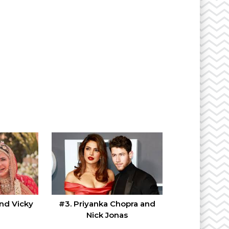
and Vicky
#3. Priyanka Chopra and
Nick Jonas