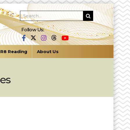
Follow Us:
R8 Reading
About Us
ges