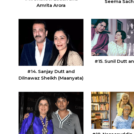
Seema Sac
Amrita Arora
#15. Sunil Dutt a
#14. Sanjay Dutt and
Dilnawaz Sheikh (Maanyata)