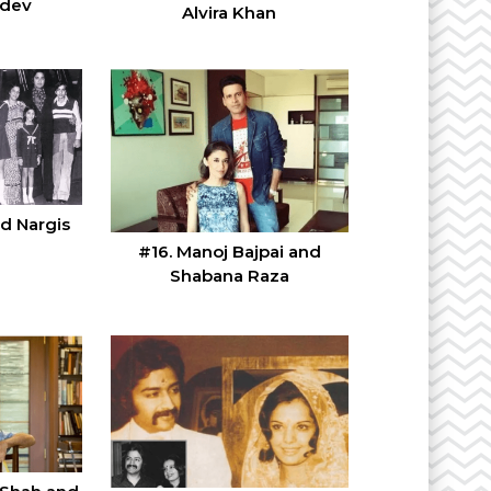
hdev
Alvira Khan
nd Nargis
#16. Manoj Bajpai and
Shabana Raza