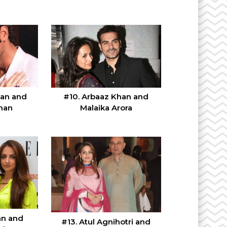
han and
#10. Arbaaz Khan and
han
Malaika Arora
an and
#13. Atul Agnihotri and