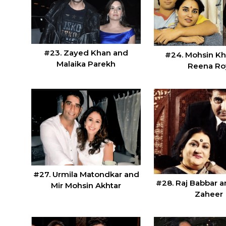
#23. Zayed Khan and
#24. Mohsin K
Malaika Parekh
Reena Ro
#27. Urmila Matondkar and
#28. Raj Babbar a
Mir Mohsin Akhtar
Zaheer