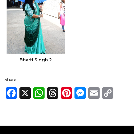
Bharti Singh 2
Share:
Facebook
X
WhatsApp
Threads
Pinterest
Messenger
Email
Copy
Link