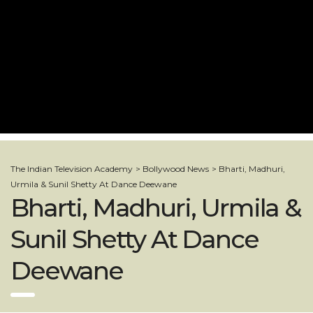
The Indian Television Academy
>
Bollywood News
>
Bharti, Madhuri,
Urmila & Sunil Shetty At Dance Deewane
Bharti, Madhuri, Urmila &
Sunil Shetty At Dance
Deewane