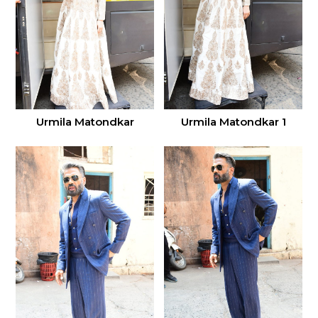
Urmila Matondkar
Urmila Matondkar 1