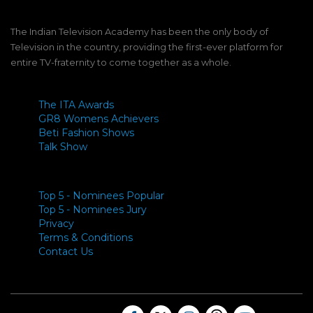
The Indian Television Academy has been the only body of
Television in the country, providing the first-ever platform for
entire TV-fraternity to come together as a whole.
The ITA Awards
GR8 Womens Achievers
Beti Fashion Shows
Talk Show
Top 5 - Nominees Popular
Top 5 - Nominees Jury
Privacy
Terms & Conditions
Contact Us