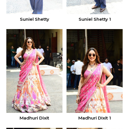
Suniel Shetty
Suniel Shetty 1
Madhuri Dixit
Madhuri DIxit 1