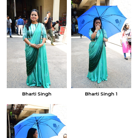
Bharti Singh
Bharti Singh 1