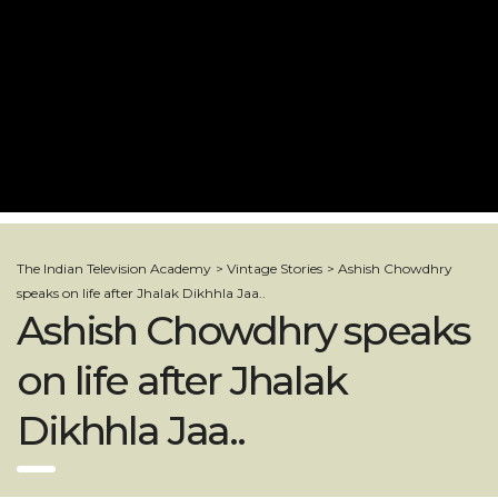
The Indian Television Academy
>
Vintage Stories
>
Ashish Chowdhry
speaks on life after Jhalak Dikhhla Jaa..
Ashish Chowdhry speaks
on life after Jhalak
Dikhhla Jaa..