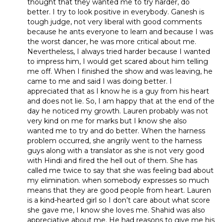
thought that they wanted me to try harder, do
better. I try to look positive in everybody. Ganesh is
tough judge, not very liberal with good comments
because he ants everyone to learn and because I was
the worst dancer, he was more critical about me.
Nevertheless, I always tried harder because I wanted
to impress him, I would get scared about him telling
me off. When I finished the show and was leaving, he
came to me and said I was doing better. I
appreciated that as I know he is a guy from his heart
and does not lie. So, I am happy that at the end of the
day he noticed my growth. Lauren probably was not
very kind on me for marks but I know she also
wanted me to try and do better. When the harness
problem occurred, she angrily went to the harness
guys along with a translator as she is not very good
with Hindi and fired the hell out of them. She has
called me twice to say that she was feeling bad about
my elimination. when somebody expresses so much
means that they are good people from heart. Lauren
is a kind-hearted girl so I don’t care about what score
she gave me, I know she loves me. Shahid was also
appreciative about me. He had reasons to give me his