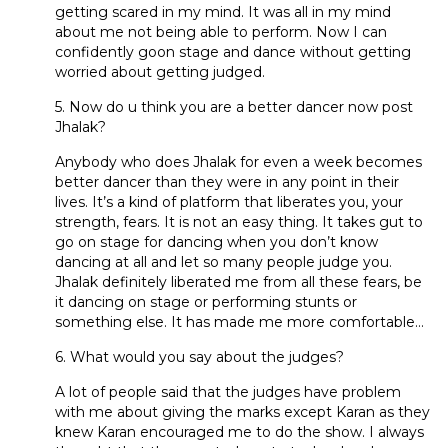
getting scared in my mind. It was all in my mind
about me not being able to perform. Now I can
confidently goon stage and dance without getting
worried about getting judged.
5. Now do u think you are a better dancer now post
Jhalak?
Anybody who does Jhalak for even a week becomes
better dancer than they were in any point in their
lives. It’s a kind of platform that liberates you, your
strength, fears. It is not an easy thing. It takes gut to
go on stage for dancing when you don’t know
dancing at all and let so many people judge you.
Jhalak definitely liberated me from all these fears, be
it dancing on stage or performing stunts or
something else. It has made me more comfortable…
6. What would you say about the judges?
A lot of people said that the judges have problem
with me about giving the marks except Karan as they
knew Karan encouraged me to do the show. I always