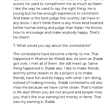
scores; he used to compliment me as much as Karan.
I like the way he used to say the right thing. He is
young but he has enough experience to comment.
And Karan is the best judge the country can have in
any show. I don’t think there is any more kind-hearted
better human being and judge than Karan. He knows
how to encourage and make anybody happy. That’s
his charm.
7. What would you say about the contestants?
The contestants have become a family to me. That
happened in Khatron ke Khiladi also. As soon as Jhalak
got over, I met all of them. We still meet up. Same
thing happened in Jhalak also. I like to make friends
and my prime reason to do a project is to make
friends, have fun and be happy with what I am doing,
instead of making money. Jhalak contestants will also
miss me because we have come closer. That’s matter
in life also! When you are not around and people miss
you, that’s the true earning not money or fame. That
was my earning in Jhalak.