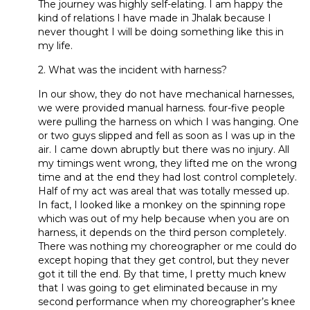
The journey was highly self-elating. I am happy the
kind of relations I have made in Jhalak because I
never thought I will be doing something like this in
my life.
2. What was the incident with harness?
In our show, they do not have mechanical harnesses,
we were provided manual harness. four-five people
were pulling the harness on which I was hanging. One
or two guys slipped and fell as soon as I was up in the
air. I came down abruptly but there was no injury. All
my timings went wrong, they lifted me on the wrong
time and at the end they had lost control completely.
Half of my act was areal that was totally messed up.
In fact, I looked like a monkey on the spinning rope
which was out of my help because when you are on
harness, it depends on the third person completely.
There was nothing my choreographer or me could do
except hoping that they get control, but they never
got it till the end. By that time, I pretty much knew
that I was going to get eliminated because in my
second performance when my choreographer’s knee