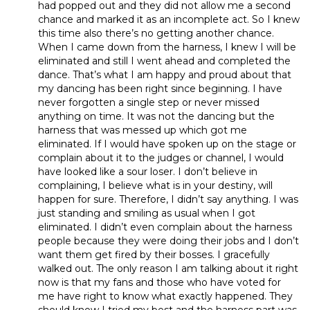
had popped out and they did not allow me a second
chance and marked it as an incomplete act. So I knew
this time also there’s no getting another chance.
When I came down from the harness, I knew I will be
eliminated and still I went ahead and completed the
dance. That’s what I am happy and proud about that
my dancing has been right since beginning. I have
never forgotten a single step or never missed
anything on time. It was not the dancing but the
harness that was messed up which got me
eliminated. If I would have spoken up on the stage or
complain about it to the judges or channel, I would
have looked like a sour loser. I don’t believe in
complaining, I believe what is in your destiny, will
happen for sure. Therefore, I didn’t say anything. I was
just standing and smiling as usual when I got
eliminated. I didn’t even complain about the harness
people because they were doing their jobs and I don’t
want them get fired by their bosses. I gracefully
walked out. The only reason I am talking about it right
now is that my fans and those who have voted for
me have right to know what exactly happened. They
should know I tried my best and the harness part was