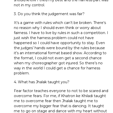
not in my control.
3. Do you think the judgement was fair?
It’s a game with rules which can’t be broken. There’s
no reason why I should even think or worry about
fairness. I have to live by rules in such a competition. I
just wish the harness problem could not have
happened so I could have opportunity to stay. Even
the judges’ hands were bound by the rules because
it’s an international format based show. According to
the format, I could not even get a second chance
when my choreographer got injured. So there’s no
way in the world I could get a chance for harness
problem.
4. What has Jhalak taught you?
Fear factor teaches everyone to not to be scared and
overcome fears. For me, if Khatron ke Khiladi taught
me to overcome fear then Jhalak taught me to
overcome my bigger fear that is dancing. It taught
me to go on stage and dance with my heart without