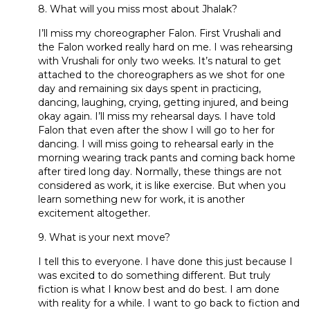
8. What will you miss most about Jhalak?
I’ll miss my choreographer Falon. First Vrushali and
the Falon worked really hard on me. I was rehearsing
with Vrushali for only two weeks. It’s natural to get
attached to the choreographers as we shot for one
day and remaining six days spent in practicing,
dancing, laughing, crying, getting injured, and being
okay again. I’ll miss my rehearsal days. I have told
Falon that even after the show I will go to her for
dancing. I will miss going to rehearsal early in the
morning wearing track pants and coming back home
after tired long day. Normally, these things are not
considered as work, it is like exercise. But when you
learn something new for work, it is another
excitement altogether.
9. What is your next move?
I tell this to everyone. I have done this just because I
was excited to do something different. But truly
fiction is what I know best and do best. I am done
with reality for a while. I want to go back to fiction and