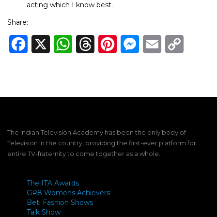
acting which I know best.
Share:
Facebook
X
WhatsApp
Threads
Pinterest
Messenger
Email
Copy
Link
The Indian Television Academy has been the only body of
Television in the country, providing the first-ever platform for
entire TV-fraternity to come together as a whole.
The ITA Awards
GR8 Womens Achievers
Beti Fashion Shows
Talk Show