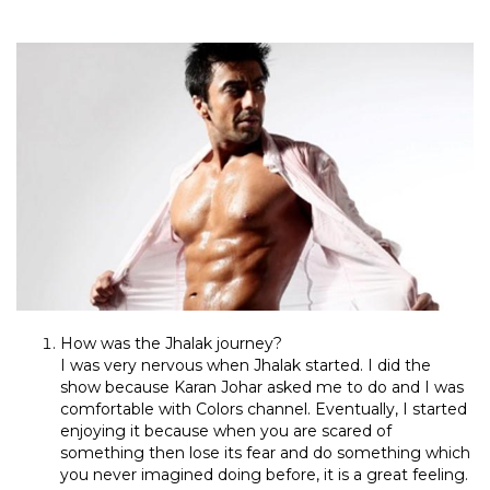
How was the Jhalak journey?
I was very nervous when Jhalak started. I did the
show because Karan Johar asked me to do and I was
comfortable with Colors channel. Eventually, I started
enjoying it because when you are scared of
something then lose its fear and do something which
you never imagined doing before, it is a great feeling.