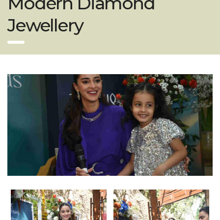
Modern Diamond
Jewellery