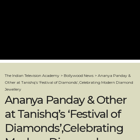
The Indian Television Academy
>
Bollywood News
>
Ananya Panday &
Other at Tanishq’s ‘Festival of Diamonds’,Celebrating Modern Diamond
Jewellery
Ananya Panday & Other
at Tanishq’s ‘Festival of
Diamonds’,Celebrating