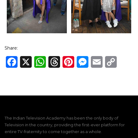
Share:
Facebook
X
WhatsApp
Threads
Pinterest
Messenger
Email
Copy
Link
The Indian Television Academy has been the only body of
Television in the country, providing the first-ever platform for
entire TV-fraternity to come together as a whole.