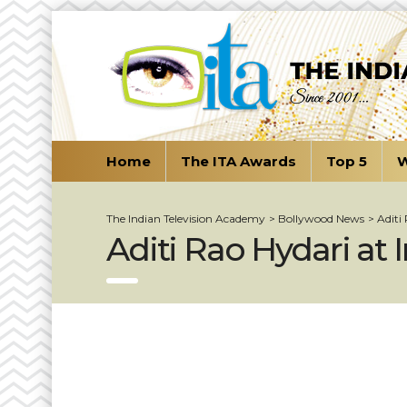
Home
The ITA Awards
Top 5
W
The Indian Television Academy
>
Bollywood News
>
Aditi
Aditi Rao Hydari at