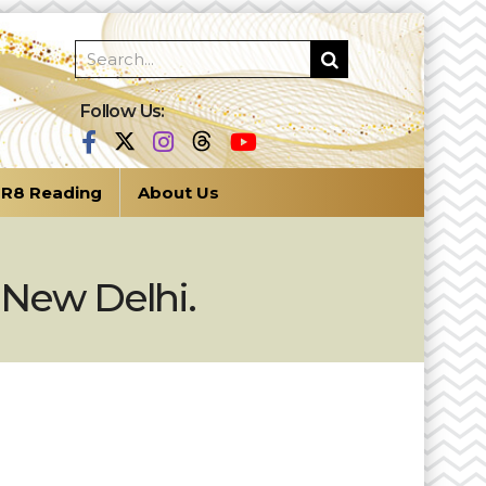
Follow Us:
R8 Reading
About Us
 New Delhi.