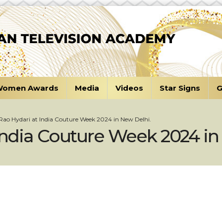
omen Awards
Media
Videos
Star Signs
G
 Rao Hydari at India Couture Week 2024 in New Delhi.
 India Couture Week 2024 in