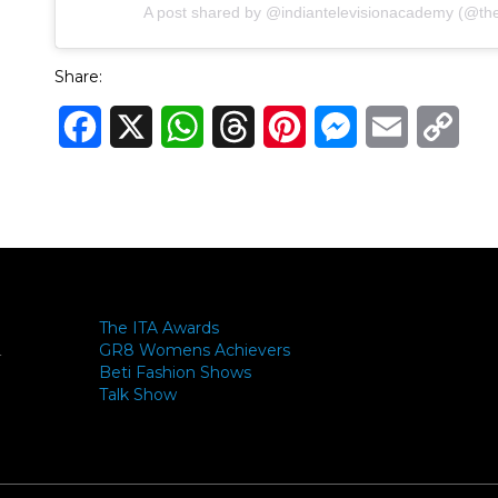
A post shared by @indiantelevisionacademy (@theit
Share:
Facebook
X
WhatsApp
Threads
Pinterest
Messenger
Email
Cop
Link
The ITA Awards
GR8 Womens Achievers
-
Beti Fashion Shows
Talk Show