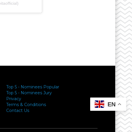
aofficial)
y
Top 5 - Nominees Popular
Top 5 - Nominees Jury
Privacy
EN
Terms & Conditions
Contact Us