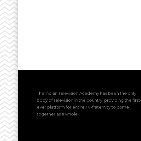
The Indian Television Academy has been the only
body of Television in the country, providing the first
ever platform for entire TV-fraternity to come
together as a whole.