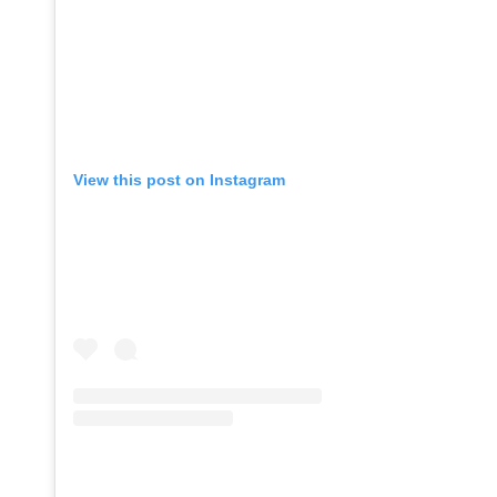
View this post on Instagram